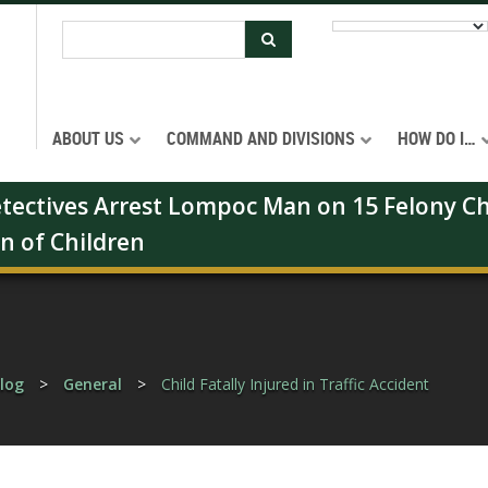
ABOUT US
COMMAND AND DIVISIONS
HOW DO I…
Detectives Arrest Lompoc Man on 15 Felony Ch
on of Children
log
>
General
>
Child Fatally Injured in Traffic Accident