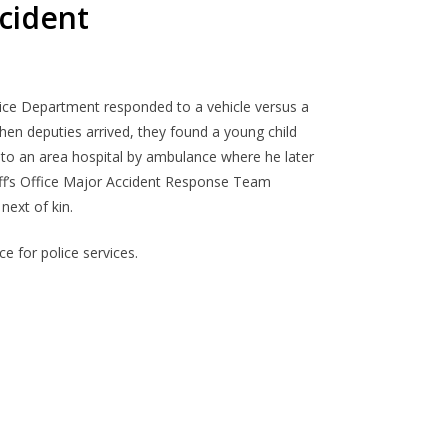
ccident
lice Department
responded to a
vehicle versus
a
en deputies arrived, the
y
found a young child
 to
an area
hospital by
ambulance
where
he l
ater
riff’s Office Major Accident Response Team
next of kin.
e for police services.