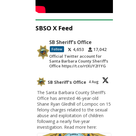
SBSO X Feed
SB Sheriff's Office
4,653
17,042
Follow
Official Twitter account for
Santa Barbara County Sheriff's
Office https://t.co/rtXUY2I1YG
SB Sheriff's Office
4 Aug
The Santa Barbara County Sheriff’s
Office has arrested 46-year-old
Shane Ryan Gledhill of Lompoc on 15
felony charges related to the sexual
abuse and exploitation of children
following a nearly five-year
investigation. Read more here: