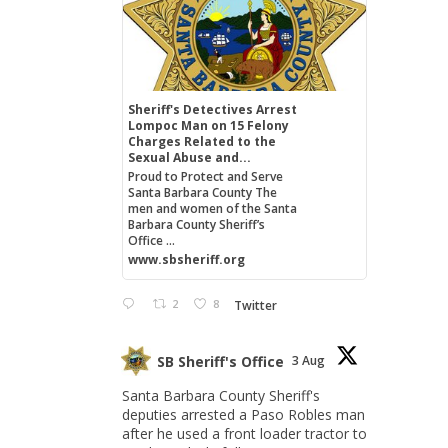
Sheriff's Detectives Arrest
Lompoc Man on 15 Felony
Charges Related to the
Sexual Abuse and...
Proud to Protect and Serve
Santa Barbara County The
men and women of the Santa
Barbara County Sheriff’s
Office ...
www.sbsheriff.org
2
8
Twitter
SB Sheriff's Office
3 Aug
Santa Barbara County Sheriff's
deputies arrested a Paso Robles man
after he used a front loader tractor to