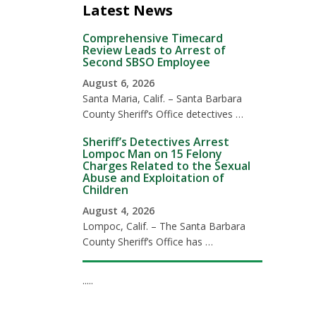
Latest News
Comprehensive Timecard
Review Leads to Arrest of
Second SBSO Employee
August 6, 2026
Santa Maria, Calif. – Santa Barbara
County Sheriff’s Office detectives …
Sheriff’s Detectives Arrest
Lompoc Man on 15 Felony
Charges Related to the Sexual
Abuse and Exploitation of
Children
August 4, 2026
Lompoc, Calif. – The Santa Barbara
County Sheriff’s Office has …
.....