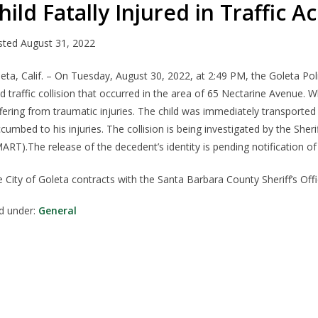
hild Fatally Injured in Traffic A
sted
August 31, 2022
leta
,
Calif.
–
On Tuesday, August 30, 2022,
at
2:
49
PM
,
t
he Goleta Po
ld
traffic collision
that occurred in the
area of
6
5
Nectarine
Avenue.
Wh
fering from traumatic injuries. The child was
immediately
transported
ccumbed to
his
injuries
.
The collision is being investigated by the She
MART).
The
release of the
decedent’s identity is pending notification of 
 City of Goleta contracts with the Santa Barbara County Sheriff’s Offic
ed under:
General