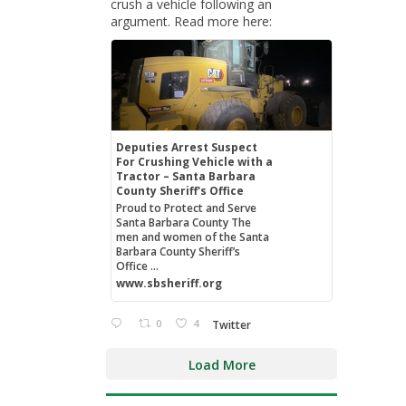
crush a vehicle following an
argument. Read more here:
Deputies Arrest Suspect
For Crushing Vehicle with a
Tractor – Santa Barbara
County Sheriff's Office
Proud to Protect and Serve
Santa Barbara County The
men and women of the Santa
Barbara County Sheriff’s
Office ...
www.sbsheriff.org
0
4
Twitter
Load More