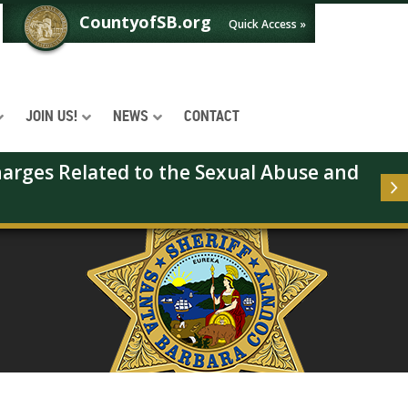
CountyofSB.org
Quick Access »
JOIN US!
NEWS
CONTACT
arges Related to the Sexual Abuse and 