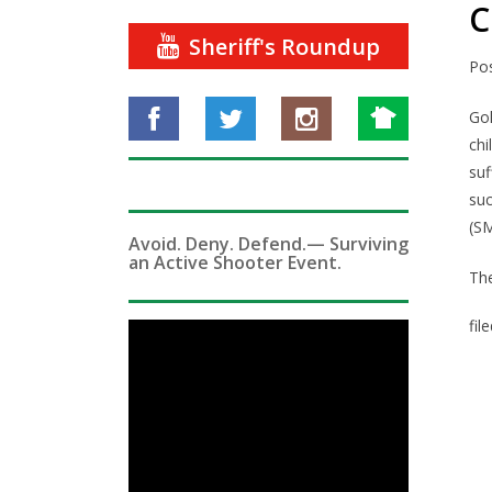
C
Sheriff's Roundup
Po
Go
chi
suf
su
(S
Avoid. Deny. Defend.— Surviving
an Active Shooter Event.
The
fil