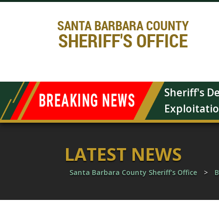
SANTA BARBARA COUNTY
SHERIFF'S OFFICE
Sheriff's 
Exploitati
LATEST NEWS
Santa Barbara County Sheriff's Office
>
B