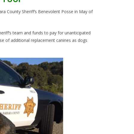
bara County Sheriff’s Benevolent Posse in May of
iff’s team and funds to pay for unanticipated
se of additional replacement canines as dogs