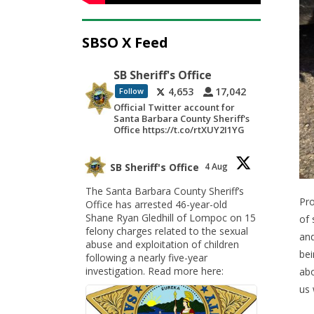
SBSO X Feed
SB Sheriff's Office
4,653
17,042
Follow
Official Twitter account for
Santa Barbara County Sheriff's
Office https://t.co/rtXUY2I1YG
SB Sheriff's Office
4 Aug
The Santa Barbara County Sheriff’s
Pro
Office has arrested 46-year-old
Shane Ryan Gledhill of Lompoc on 15
of 
felony charges related to the sexual
and
abuse and exploitation of children
bei
following a nearly five-year
investigation. Read more here:
abo
us 