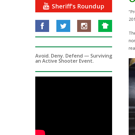
Sheriff's Roundup
“Pr
201
The
non
rea
Avoid. Deny. Defend — Surviving
an Active Shooter Event.