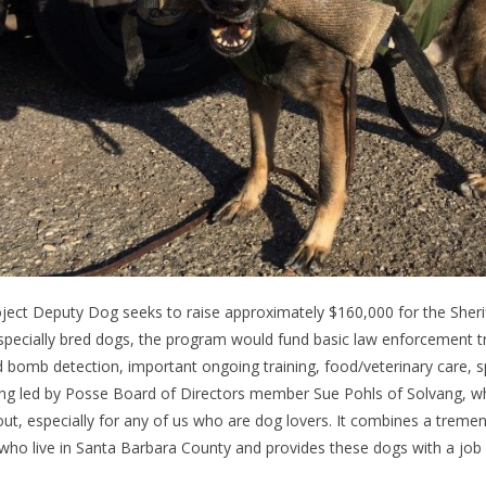
ject Deputy Dog seeks to raise approximately $160,000 for the Sheriff
specially bred dogs, the program would fund basic law enforcement trai
 bomb detection, important ongoing training, food/veterinary care, s
ng led by Posse Board of Directors member Sue Pohls of Solvang, who 
ut, especially for any of us who are dog lovers. It combines a treme
who live in Santa Barbara County and provides these dogs with a job 