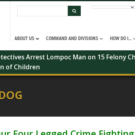
ABOUT US
COMMAND AND DIVISIONS
HOW DO I…
Detectives Arrest Lompoc Man on 15 Felony Ch
on of Children
 DOG
ur Four Legged Crime Fighting