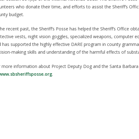
unteers who donate their time, and efforts to assist the Sheriff’s Offic
nty budget.
the recent past, the Sheriff’s Posse has helped the Sheriff’s Office
tective vests, night vision goggles, specialized weapons, computer 
 has supported the highly effective DARE program in county grammar
ision-making skills and understanding of the harmful effects of subst
 more information about Project Deputy Dog and the Santa Barbara Co
www.sbsheriffsposse.org
.