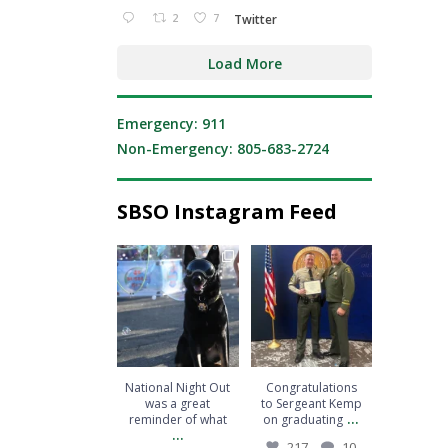
2
7
Twitter
Load More
Emergency: 911
Non-Emergency: 805-683-2724
SBSO Instagram Feed
National Night Out
Congratulations to
was a great reminder
Sergeant Kemp on
of what
...
graduating
...
206
2
217
10
National Night Out
Congratulations
was a great
to Sergeant Kemp
...
reminder of what
on graduating
...
217
10