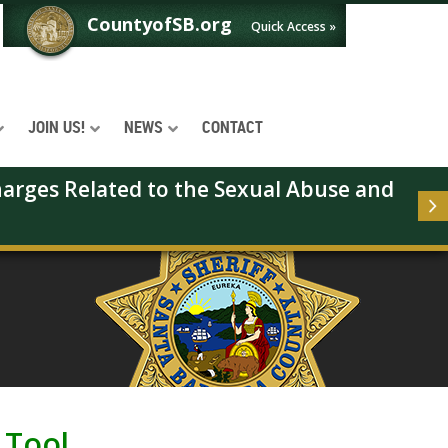
CountyofSB.org
Quick Access »
JOIN US!
NEWS
CONTACT
arges Related to the Sexual Abuse and 
 Tool