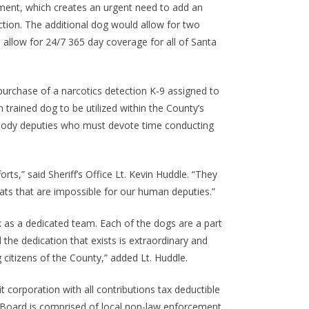
rement, which creates an urgent need to add an
ection. The additional dog would allow for two
allow for 24/7 365 day coverage for all of Santa
purchase of a narcotics detection K-9 assigned to
 trained dog to be utilized within the County’s
 custody deputies who must devote time conducting
rts,” said Sheriff’s Office Lt. Kevin Huddle. “They
ats that are impossible for our human deputies.”
k as a dedicated team. Each of the dogs are a part
d the dedication that exists is extraordinary and
 citizens of the County,” added Lt. Huddle.
t corporation with all contributions tax deductible
e Board is comprised of local non-law enforcement