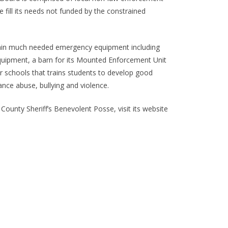
e fill its needs not funded by the constrained
 obtain much needed emergency equipment including
equipment, a barn for its Mounted Enforcement Unit
 schools that trains students to develop good
ance abuse, bullying and violence.
unty Sheriff’s Benevolent Posse, visit its website