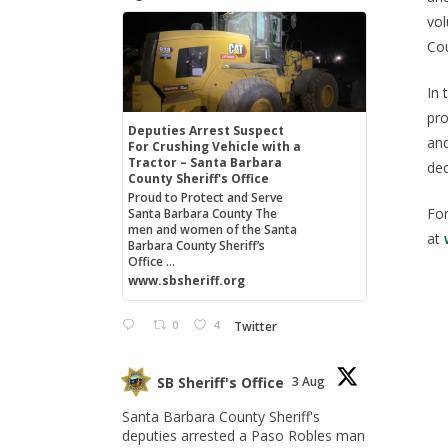
vol
Cou
In 
pro
Deputies Arrest Suspect
and
For Crushing Vehicle with a
Tractor – Santa Barbara
dec
County Sheriff's Office
Proud to Protect and Serve
For
Santa Barbara County The
men and women of the Santa
at
Barbara County Sheriff’s
Office ...
www.sbsheriff.org
0
4
Twitter
SB Sheriff's Office
3 Aug
Santa Barbara County Sheriff's
deputies arrested a Paso Robles man