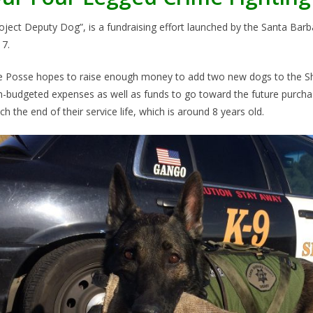
oject Deputy Dog”, is a fundraising effort launched by the Santa Bar
7.
 Posse hopes to raise enough money to add two new dogs to the Sher
-budgeted expenses as well as funds to go toward the future purcha
ch the end of their service life, which is around 8 years old.