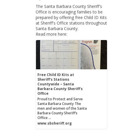
The Santa Barbara County Sheriff's
Office is encouraging families to be
prepared by offering free Child ID Kits
at Sheriff's Office stations throughout
Santa Barbara County.
Read more here:
Free Child ID Kits at
Sheriff's Stations
Countywide – Santa
Barbara County Sheriff's
Office
Proud to Protect and Serve
Santa Barbara County The
men and women of the Santa
Barbara County Sheriff’s
Office ...
www.sbsheriff.org