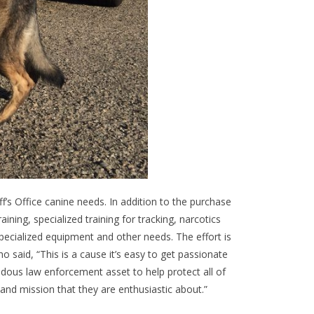
’s Office canine needs. In addition to the purchase
ning, specialized training for tracking, narcotics
pecialized equipment and other needs. The effort is
said, “This is a cause it’s easy to get passionate
ndous law enforcement asset to help protect all of
and mission that they are enthusiastic about.”