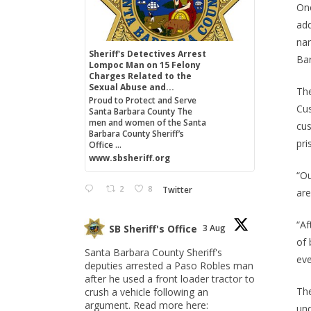
One
add
nar
Sheriff's Detectives Arrest
Bar
Lompoc Man on 15 Felony
Charges Related to the
Sexual Abuse and...
The
Proud to Protect and Serve
Cus
Santa Barbara County The
men and women of the Santa
cus
Barbara County Sheriff’s
pri
Office ...
www.sbsheriff.org
“Ou
2
8
Twitter
are
“Af
SB Sheriff's Office
3 Aug
of 
Santa Barbara County Sheriff's
eve
deputies arrested a Paso Robles man
after he used a front loader tractor to
The
crush a vehicle following an
argument. Read more here:
und