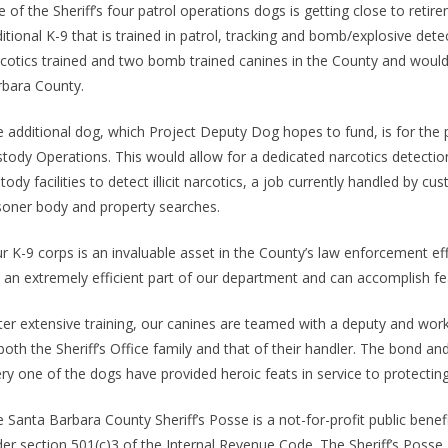
 of the Sheriff’s four patrol operations dogs is getting close to reti
itional K-9 that is trained in patrol, tracking and bomb/explosive det
cotics trained and two bomb trained canines in the County and would 
bara County.
 additional dog, which Project Deputy Dog hopes to fund, is for the 
tody Operations. This would allow for a dedicated narcotics detection
tody facilities to detect illicit narcotics, a job currently handled by
soner body and property searches.
r K-9 corps is an invaluable asset in the County’s law enforcement effo
 an extremely efficient part of our department and can accomplish fe
ter extensive training, our canines are teamed with a deputy and wor
both the Sheriff’s Office family and that of their handler. The bond an
ry one of the dogs have provided heroic feats in service to protecting
 Santa Barbara County Sheriff’s Posse is a not-for-profit public benefi
er section 501(c)3 of the Internal Revenue Code. The Sheriff’s Poss