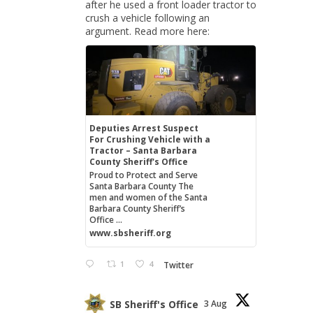
after he used a front loader tractor to
crush a vehicle following an
argument. Read more here:
Deputies Arrest Suspect
For Crushing Vehicle with a
Tractor – Santa Barbara
County Sheriff's Office
Proud to Protect and Serve
Santa Barbara County The
men and women of the Santa
Barbara County Sheriff’s
Office ...
www.sbsheriff.org
1
4
Twitter
SB Sheriff's Office
3 Aug