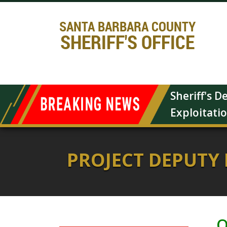
SANTA BARBARA COUNTY
SHERIFF'S OFFICE
Sheriff's 
Exploitati
PROJECT DEPUTY
O