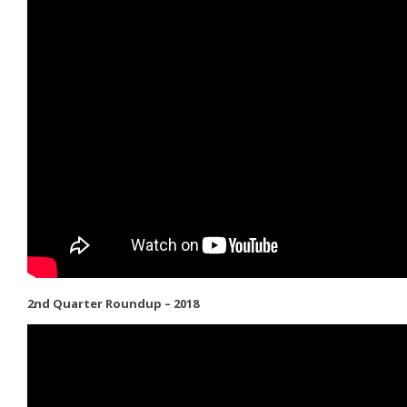
2nd Quarter Roundup – 2018