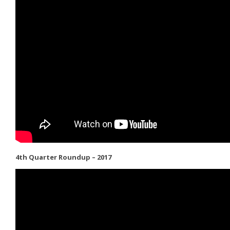
4th Quarter Roundup – 2017