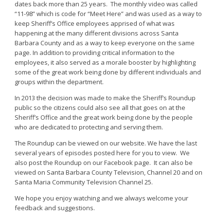
dates back more than 25 years. The monthly video was called
“11-98” which is code for “Meet Here” and was used as a way to
keep Sheriff’s Office employees apprised of what was
happening at the many different divisions across Santa
Barbara County and as a way to keep everyone on the same
page. In addition to providing critical information to the
employees, it also served as a morale booster by highlighting
some of the great work being done by different individuals and
groups within the department.
In 2013 the decision was made to make the Sheriff’s Roundup
public so the citizens could also see all that goes on at the
Sheriff’s Office and the great work being done by the people
who are dedicated to protecting and serving them.
The Roundup can be viewed on our website. We have the last
several years of episodes posted here for you to view. We
also post the Roundup on our Facebook page. It can also be
viewed on Santa Barbara County Television, Channel 20 and on
Santa Maria Community Television Channel 25.
We hope you enjoy watching and we always welcome your
feedback and suggestions.