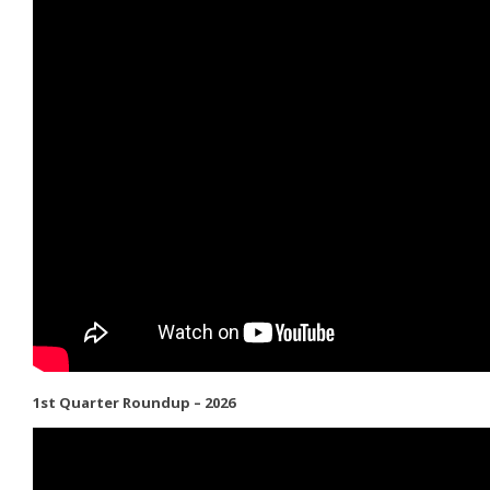
1st Quarter Roundup – 2026