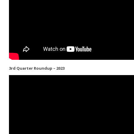
3rd Quarter Roundup – 2023