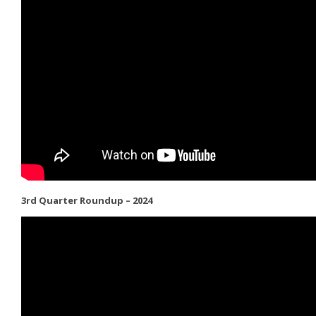
3rd Quarter Roundup – 2024