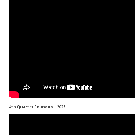
4th Quarter Roundup – 2025