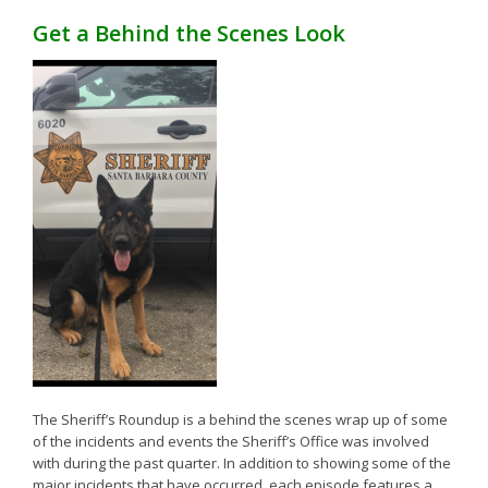
Get a Behind the Scenes Look
The Sheriff’s Roundup is a behind the scenes wrap up of some
of the incidents and events the Sheriff’s Office was involved
with during the past quarter. In addition to showing some of the
major incidents that have occurred, each episode features a