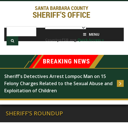
SANTA BARBARA COUNTY
SHERIFF'S OFFICE
MENU
CountyofSB.org
Quick Access »
Sheriff's Detectives Arrest Lompoc Man on 15 
Felony Charges Related to the Sexual Abuse and 
Exploitation of Children
SHERIFF’S ROUNDUP