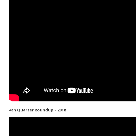
4th Quarter Roundup – 2018