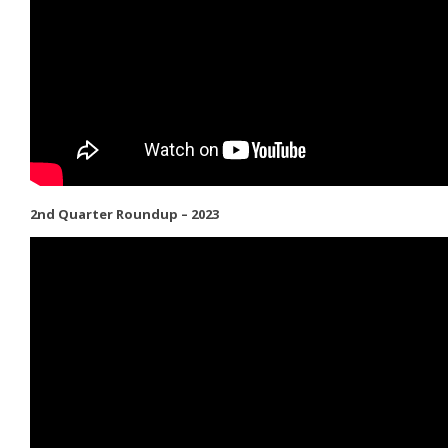
2nd Quarter Roundup – 2023