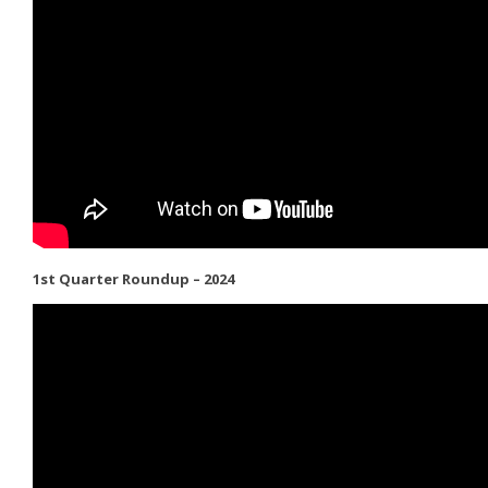
1st Quarter Roundup – 2024