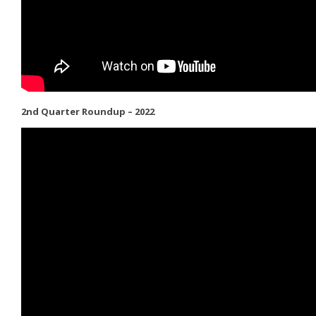
2nd Quarter Roundup – 2022