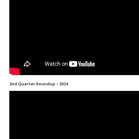
2nd Quarter Roundup – 2024