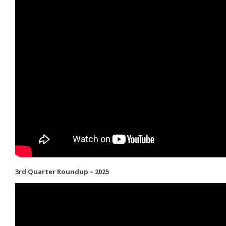
3rd Quarter Roundup – 2025