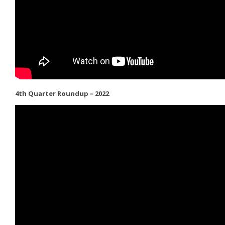
4th Quarter Roundup – 2022