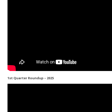
1st Quarter Roundup – 2025