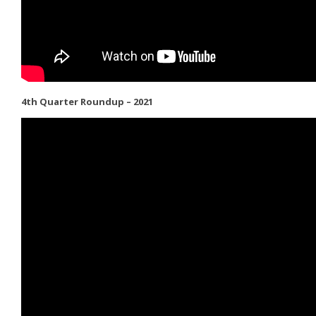
4th Quarter Roundup – 2021