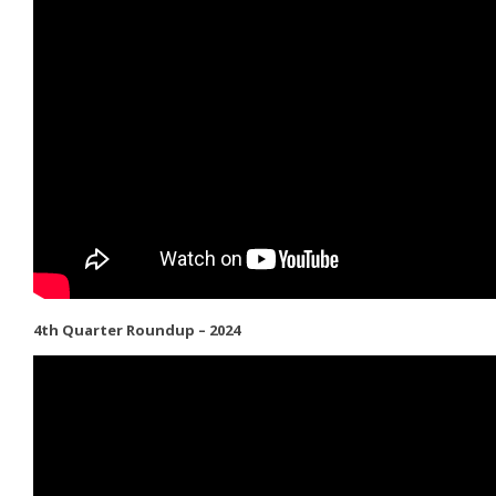
4th Quarter Roundup – 2024