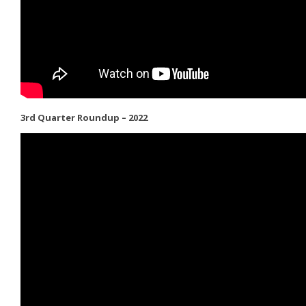
3rd Quarter Roundup – 2022