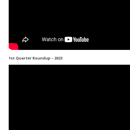
1st Quarter Roundup – 2023