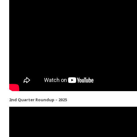
2nd Quarter Roundup – 2025