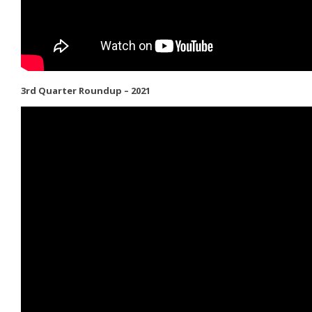
3rd Quarter Roundup – 2021