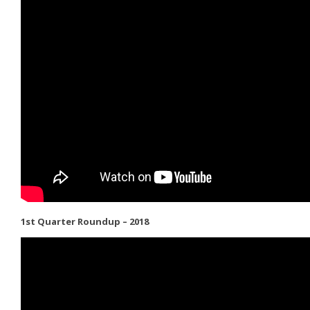
1st Quarter Roundup – 2018