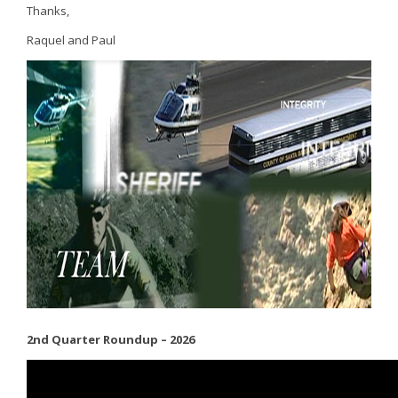
Thanks,
Raquel and Paul
2nd Quarter Roundup – 2026