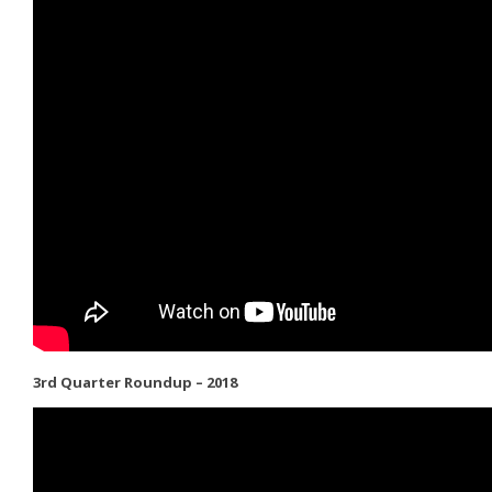
3rd Quarter Roundup – 2018