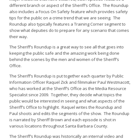
different branch or aspect of the Sheriff’s Office. The Roundup
also includes a Focus On Safety feature which provides safety
tips for the public on a crime trend that we are seeing. The
Roundup also typically features a Training Corner segment to
show what deputies do to prepare for any scenario that comes
their way.
The Sheriff’s Roundup is a great way to see all that goes into
keeping the public safe and the amazing work being done
behind the scenes by the men and women of the Sheriff’s
Office.
The Sheriff’s Roundup is put together each quarter by Public
Information Officer Raquel Zick and filmmaker Paul Westmacott,
who has worked at the Sheriff’s Office as the Media Resource
Specialist since 2009. Together, they decide what topics the
public would be interested in seeing and what aspects of the
Sheriff’s Office to highlight. Raquel writes the Roundup and
Paul shoots and edits the segments of the show. The Roundup
is narrated by Sheriff Brown and each episode is shot in
various locations throughout Santa Barbara County.
The Sheriff’s Roundup was historically an internal video and