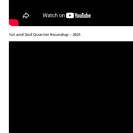
1st and 2nd Quarter Roundup – 2021