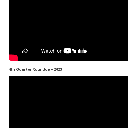
4th Quarter Roundup – 2023