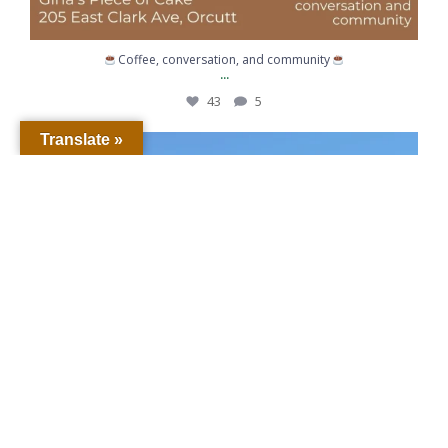
Coffee, conversation, and community
...
43
5
Translate »
When life gives you lemons… call for backup.
...
363
6