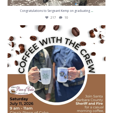
...
Congratulations to Sergeant Kemp on graduating
217
10
Coffee, conversation, and community
...
43
5