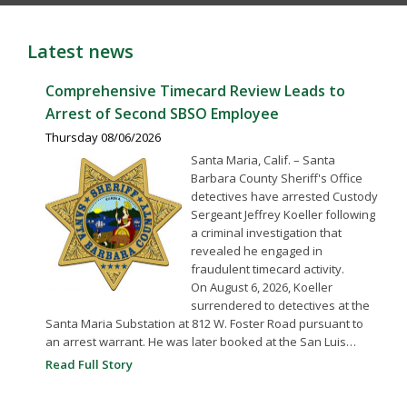
Latest news
Comprehensive Timecard Review Leads to
Arrest of Second SBSO Employee
Thursday 08/06/2026
Santa Maria, Calif. – Santa
Barbara County Sheriff's Office
detectives have arrested Custody
Sergeant Jeffrey Koeller following
a criminal investigation that
revealed he engaged in
fraudulent timecard activity.
On August 6, 2026, Koeller
surrendered to detectives at the
Santa Maria Substation at 812 W. Foster Road pursuant to
an arrest warrant. He was later booked at the San Luis…
Read Full Story