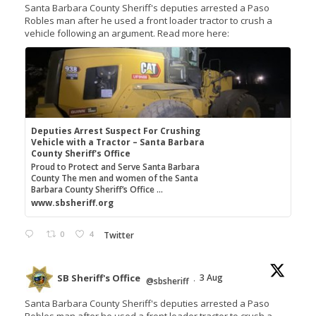
Santa Barbara County Sheriff's deputies arrested a Paso
Robles man after he used a front loader tractor to crush a
vehicle following an argument. Read more here:
Deputies Arrest Suspect For Crushing
Vehicle with a Tractor – Santa Barbara
County Sheriff's Office
Proud to Protect and Serve Santa Barbara
County The men and women of the Santa
Barbara County Sheriff’s Office ...
www.sbsheriff.org
0
4
Twitter
SB Sheriff's Office
3 Aug
@sbsheriff
·
Santa Barbara County Sheriff's deputies arrested a Paso
Robles man after he used a front loader tractor to crush a