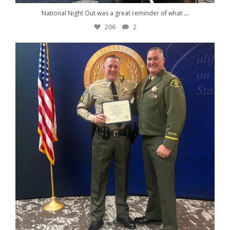
...
National Night Out was a great reminder of what
206
2
Congratulations to Sergeant Kemp on graduating
...
217
10