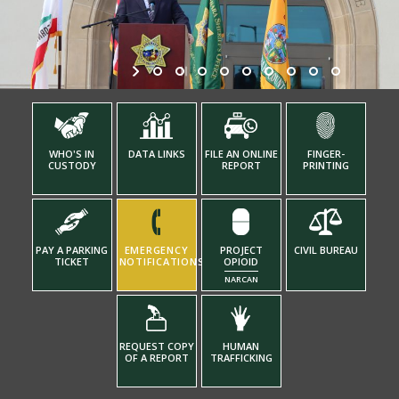
WHO'S IN
DATA LINKS
FILE AN ONLINE
FINGER-
CUSTODY
REPORT
PRINTING
PAY A PARKING
EMERGENCY
PROJECT
CIVIL BUREAU
TICKET
NOTIFICATIONS
OPIOID
NARCAN
REQUEST COPY
HUMAN
OF A REPORT
TRAFFICKING