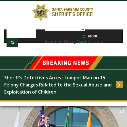
SANTA BARBARA COUNTY
SHERIFF'S OFFICE
MENU
CountyofSB.org
Quick Access »
Sheriff's Detectives Arrest Lompoc Man on 15 
Felony Charges Related to the Sexual Abuse and 
Exploitation of Children