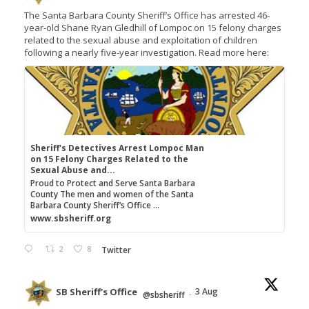
The Santa Barbara County Sheriff’s Office has arrested 46-
year-old Shane Ryan Gledhill of Lompoc on 15 felony charges
related to the sexual abuse and exploitation of children
following a nearly five-year investigation. Read more here:
Sheriff's Detectives Arrest Lompoc Man
on 15 Felony Charges Related to the
Sexual Abuse and...
Proud to Protect and Serve Santa Barbara
County The men and women of the Santa
Barbara County Sheriff’s Office ...
www.sbsheriff.org
2
8
Twitter
SB Sheriff's Office
3 Aug
@sbsheriff
·