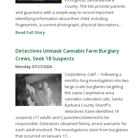
County. The kits provide parents
and guardians with a simple way to record important
identifying information about their child, including
fingerprints, a current photograph, physical descriptors,…
Read Full Story
Detectives Unmask Cannabis Farm Burglary
Crews, Seek 18 Suspects
Monday 07/27/2026
Carpinteria, Calif. – Following a
months-long investigation into two
large-scale burglaries targeting
the same Carpinteria-area
cannabis cultivation site, Santa
Barbara County Sheriff's
detectives have identified 19
suspects (17 adults and 2 juveniles) believed to be
responsible. Detectives obtained felony arrest warrants for
each adult involved. The investigations stem from burglaries
that occurred on January 17,…