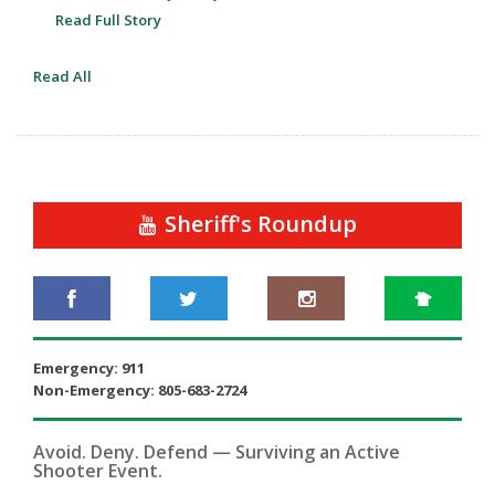
Read Full Story
Read All
Sheriff's Roundup
Emergency: 911
Non-Emergency: 805-683-2724
Avoid. Deny. Defend — Surviving an Active
Shooter Event.