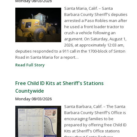
Monday 08/03/2026
Santa Maria, Calif. – Santa
Barbara County Sheriff's deputies
arrested a Paso Robles man after
he used a front loader tractor to
crush a vehicle following an
argument. On Saturday, August 1,
2026, at approximately 12:03 am,
deputies responded to a 911 call in the 1700-block of Sinton
Road in Santa Maria for a report…
Read Full Story
Free Child ID Kits at Sheriff's Stations
Countywide
Monday 08/03/2026
Santa Barbara, Calif. – The Santa
Barbara County Sheriff's Office is
encouraging families to be
prepared by offering free Child ID
Kits at Sheriff's Office stations
throughout Santa Barbara