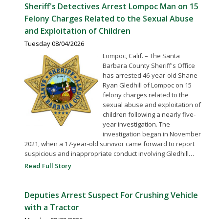
Sheriff's Detectives Arrest Lompoc Man on 15
Felony Charges Related to the Sexual Abuse
and Exploitation of Children
Tuesday 08/04/2026
Lompoc, Calif. – The Santa
Barbara County Sheriff's Office
has arrested 46-year-old Shane
Ryan Gledhill of Lompoc on 15
felony charges related to the
sexual abuse and exploitation of
children following a nearly five-
year investigation. The
investigation began in November
2021, when a 17-year-old survivor came forward to report
suspicious and inappropriate conduct involving Gledhill…
Read Full Story
Deputies Arrest Suspect For Crushing Vehicle
with a Tractor