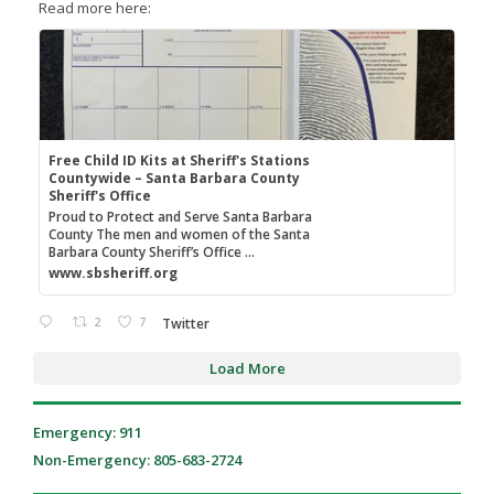
Read more here:
Free Child ID Kits at Sheriff's Stations
Countywide – Santa Barbara County
Sheriff's Office
Proud to Protect and Serve Santa Barbara
County The men and women of the Santa
Barbara County Sheriff’s Office ...
www.sbsheriff.org
2
7
Twitter
Load More
Emergency: 911
Non-Emergency: 805-683-2724