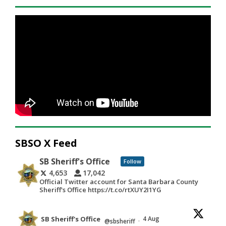
SBSO X Feed
SB Sheriff's Office
Follow
4,653
17,042
Official Twitter account for Santa Barbara County
Sheriff's Office https://t.co/rtXUY2I1YG
SB Sheriff's Office
4 Aug
@sbsheriff
·