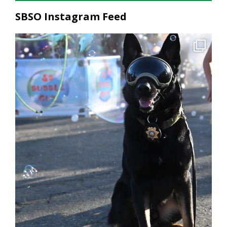
SBSO Instagram Feed
National Night Out was a great reminder of what
...
206
2