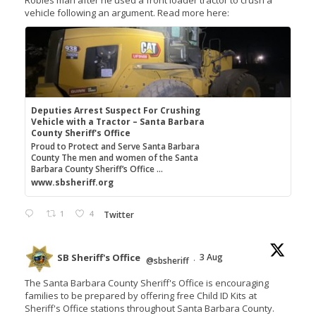
vehicle following an argument. Read more here:
Deputies Arrest Suspect For Crushing
Vehicle with a Tractor – Santa Barbara
County Sheriff's Office
Proud to Protect and Serve Santa Barbara
County The men and women of the Santa
Barbara County Sheriff’s Office ...
www.sbsheriff.org
1
4
Twitter
SB Sheriff's Office
3 Aug
@sbsheriff
·
The Santa Barbara County Sheriff's Office is encouraging
families to be prepared by offering free Child ID Kits at
Sheriff's Office stations throughout Santa Barbara County.