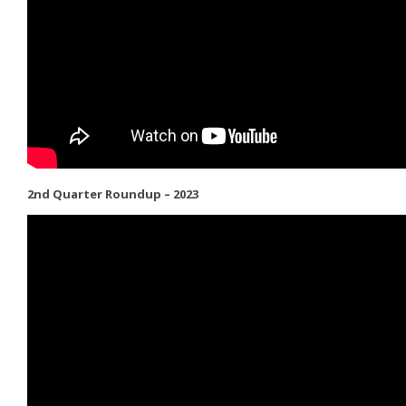
2nd Quarter Roundup – 2023