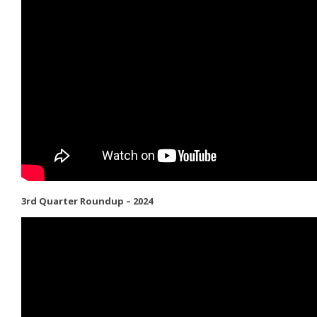
3rd Quarter Roundup – 2024