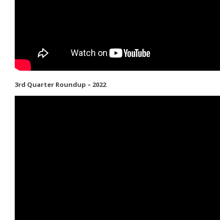
3rd Quarter Roundup – 2022