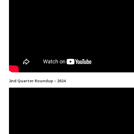
2nd Quarter Roundup – 2024