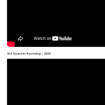
3rd Quarter Roundup – 2023