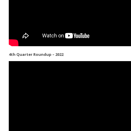
4th Quarter Roundup – 2022