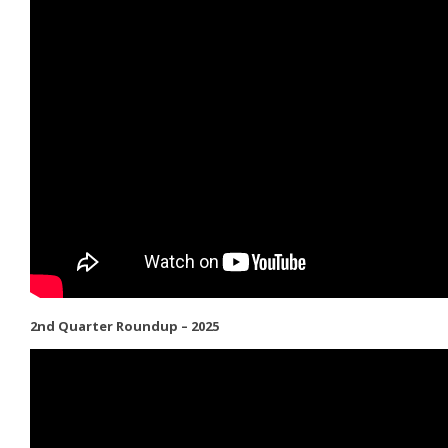
2nd Quarter Roundup – 2025