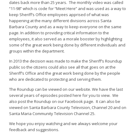
dates back more than 25 years. The monthly video was called
“11-98” which is code for “Meet Here” and was used as a way to
keep Sheriff’s Office employees apprised of what was
happening at the many different divisions across Santa
Barbara County and as a way to keep everyone on the same
page. In addition to providing critical information to the
employees, it also served as a morale booster by highlighting
some of the great work being done by different individuals and
groups within the department.
In 2013 the decision was made to make the Sheriff’s Roundup
public so the citizens could also see all that goes on at the
Sheriff’s Office and the great work being done by the people
who are dedicated to protecting and serving them.
The Roundup can be viewed on our website. We have the last
several years of episodes posted here for you to view. We
also post the Roundup on our Facebook page. It can also be
viewed on Santa Barbara County Television, Channel 20 and on
Santa Maria Community Television Channel 25.
We hope you enjoy watching and we always welcome your
feedback and suggestions.