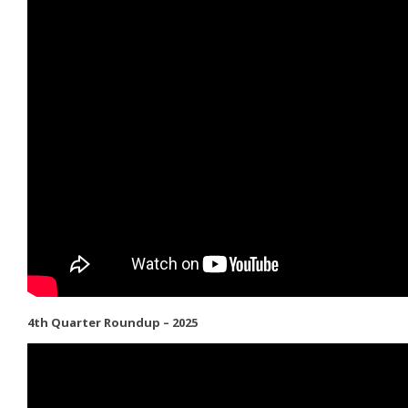
4th Quarter Roundup – 2025