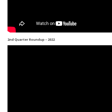
2nd Quarter Roundup – 2022