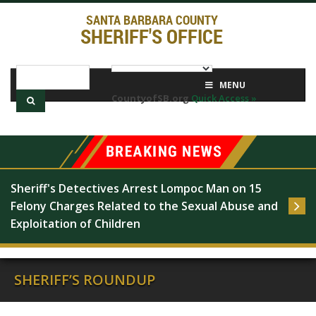
SANTA BARBARA COUNTY
SHERIFF'S OFFICE
MENU
CountyofSB.org
Quick Access »
Sheriff's Detectives Arrest Lompoc Man on 15 
Felony Charges Related to the Sexual Abuse and 
Exploitation of Children
SHERIFF’S ROUNDUP