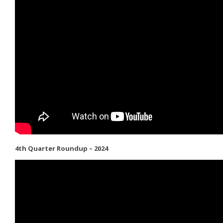
4th Quarter Roundup – 2024