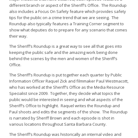
different branch or aspect of the Sheriff’s Office. The Roundup
also includes a Focus On Safety feature which provides safety
tips for the public on a crime trend that we are seeing. The
Roundup also typically features a Training Corner segment to
show what deputies do to prepare for any scenario that comes
their way.
The Sheriff’s Roundup is a great way to see all that goes into
keeping the public safe and the amazing work being done
behind the scenes by the men and women of the Sheriff’s
Office.
The Sheriff’s Roundup is put together each quarter by Public
Information Officer Raquel Zick and filmmaker Paul Westmacott,
who has worked at the Sheriff’s Office as the Media Resource
Specialist since 2009. Together, they decide what topics the
public would be interested in seeing and what aspects of the
Sheriff’s Office to highlight. Raquel writes the Roundup and
Paul shoots and edits the segments of the show. The Roundup
is narrated by Sheriff Brown and each episode is shot in
various locations throughout Santa Barbara County.
The Sheriff’s Roundup was historically an internal video and