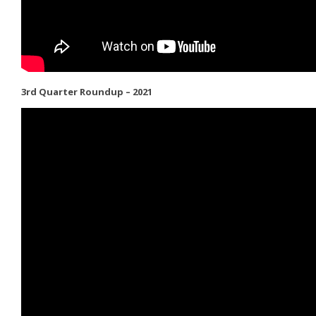
3rd Quarter Roundup – 2021