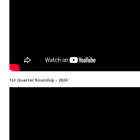
1st Quarter Roundup – 2024