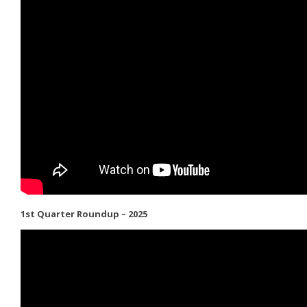
1st Quarter Roundup – 2025