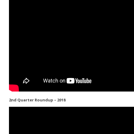
2nd Quarter Roundup – 2018