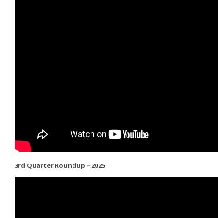
3rd Quarter Roundup – 2025