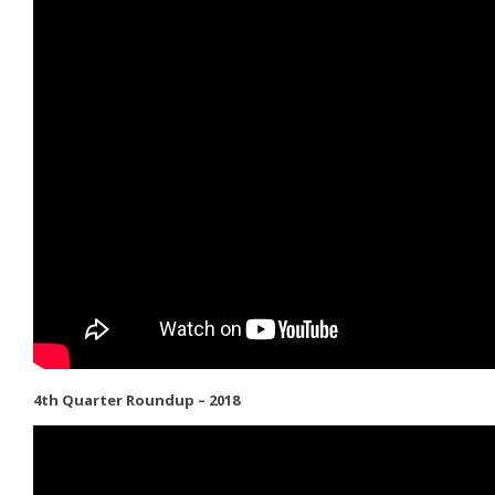
4th Quarter Roundup – 2018