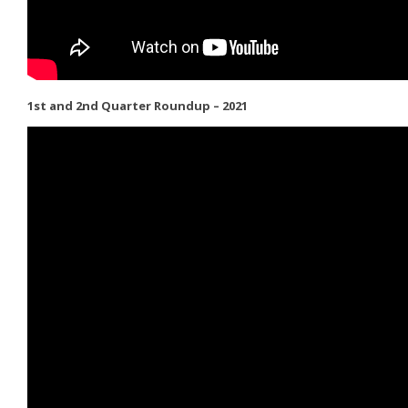
1st and 2nd Quarter Roundup – 2021