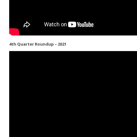
4th Quarter Roundup – 2021