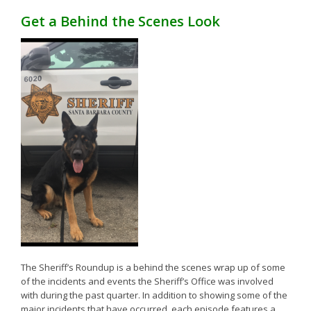
Get a Behind the Scenes Look
The Sheriff’s Roundup is a behind the scenes wrap up of some
of the incidents and events the Sheriff’s Office was involved
with during the past quarter. In addition to showing some of the
major incidents that have occurred, each episode features a