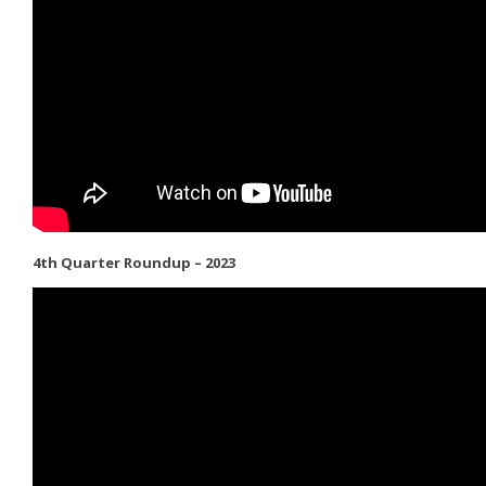
4th Quarter Roundup – 2023