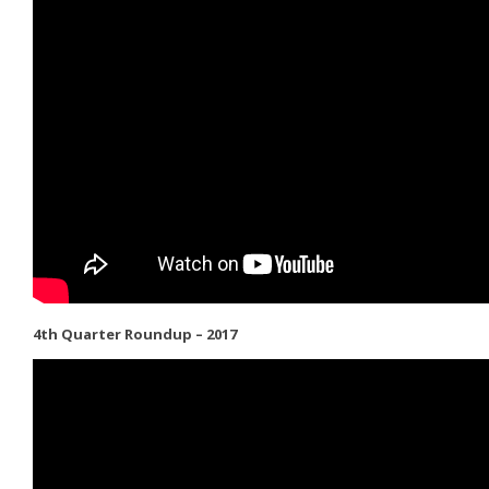
4th Quarter Roundup – 2017