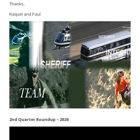
Thanks,
Raquel and Paul
2nd Quarter Roundup – 2026