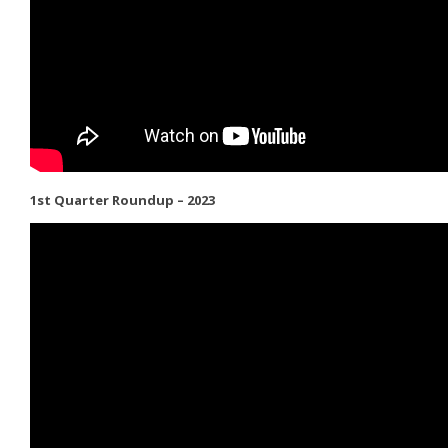
1st Quarter Roundup – 2023