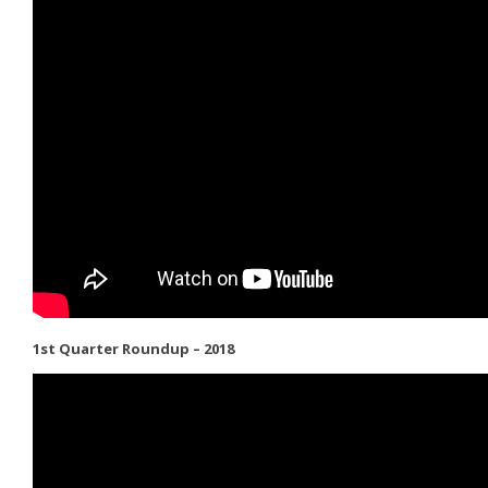
1st Quarter Roundup – 2018