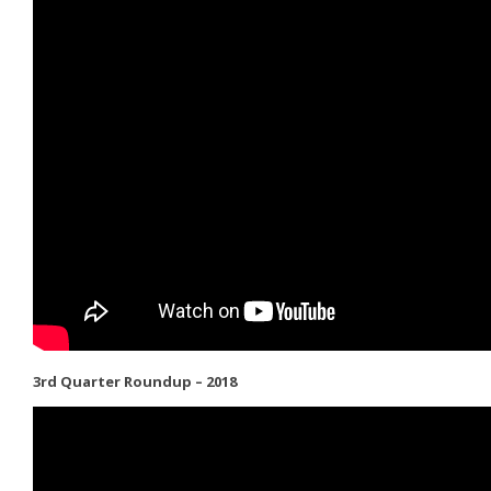
3rd Quarter Roundup – 2018