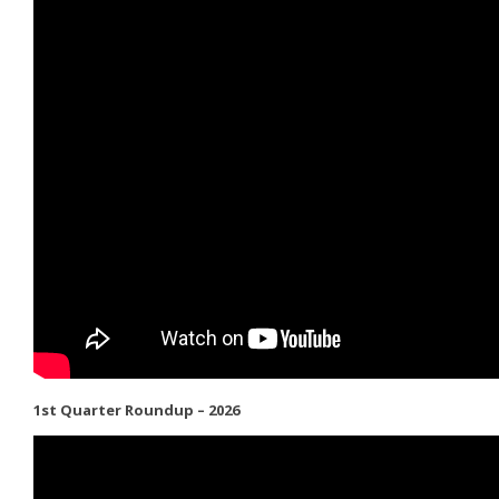
1st Quarter Roundup – 2026