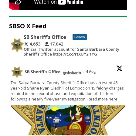
SBSO X Feed
SB Sheriff's Office
Follow
4,653
17,042
Official Twitter account for Santa Barbara County
Sheriff's Office https://t.co/rtXUY2I1YG
SB Sheriff's Office
4 Aug
@sbsheriff
·
The Santa Barbara County Sheriff’s Office has arrested 46-
year-old Shane Ryan Gledhill of Lompoc on 15 felony charges
related to the sexual abuse and exploitation of children
following a nearly five-year investigation. Read more here: