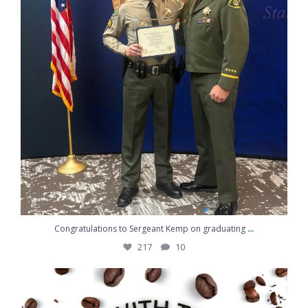
...
Congratulations to Sergeant Kemp on graduating
217
10
Coffee, conversation, and community
...