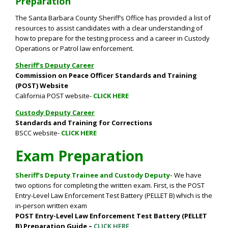
Preparation
The Santa Barbara County Sheriff’s Office has provided a list of
resources to assist candidates with a clear understanding of
how to prepare for the testing process and a career in Custody
Operations or Patrol law enforcement.
Sheriff’s Deputy Career
Commission on Peace Officer Standards and Training
(POST) Website
California POST website-
CLICK HERE
Custody Deputy Career
Standards and Training for Corrections
BSCC website-
CLICK HERE
Exam Preparation
Sheriff’s Deputy Trainee and Custody Deputy-
We have
two options for completing the written exam. First, is t
he POST
Entry-Level Law Enforcement Test Battery (PELLET B) which is the
in-person written exam
POST Entry-Level Law Enforcement Test Battery (PELLET
B) Preparation Guide –
CLICK HERE