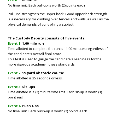
No time limit. Each pull-up is worth (2) points each
Pull-ups strengthen the upper back. Good upper back strength
is a necessary for climbing over fences and walls, as well as the
physical demands of controlling a subject.
The Custody Deputy consists of five events:
Event 1:
1.00 mile run
Time allotted to complete the run is 11:00 minutes regardless of
the candidate’s overall final score.
This test is used to gauge the candidate’s readiness for the
more rigorous academy fitness standards.
Event 2:
99-yard obstacle course
Time allotted is
25 seconds or less.
Event 3:
S
it-ups
Time allotted is a (2) minute time limit. Each sit-up is worth (1)
point each.
Event 4:
Push-ups
No time limit. Each push-up is worth (2) points each.