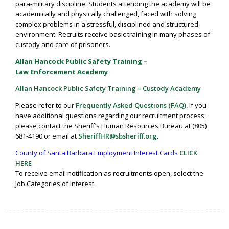
para-military discipline. Students attending the academy will be
academically and physically challenged, faced with solving
complex problems in a stressful, disciplined and structured
environment. Recruits receive basic training in many phases of
custody and care of prisoners.
Allan Hancock Public Safety Training –
Law Enforcement Academy
Allan Hancock Public Safety Training – Custody Academy
Please refer to our
Frequently Asked Questions (FAQ).
If you
have additional questions regarding our recruitment process,
please contact the Sheriff’s Human Resources Bureau at (805)
681-4190 or email at
SheriffHR@sbsheriff.org
.
County of Santa Barbara Employment Interest Cards
CLICK
HERE
To receive email notification as recruitments open, select the
Job Categories of interest.