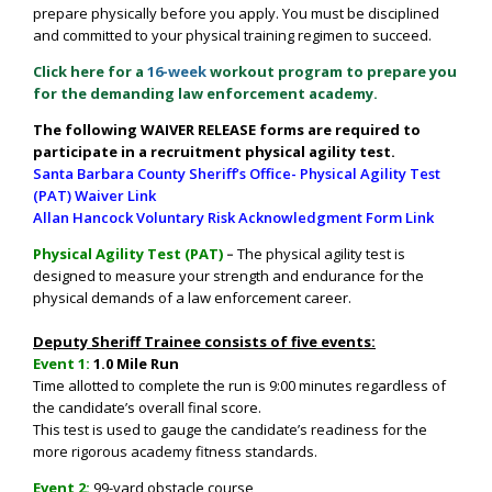
prepare physically before you apply. You must be disciplined
and committed to your physical training regimen to succeed.
Click here for a
16-week
workout program to prepare you
for the demanding law enforcement academy.
The following WAIVER RELEASE forms are required to
participate in a recruitment physical agility test.
Santa Barbara County Sheriff’s Office- Physical Agility Test
(PAT) Waiver Link
Allan Hancock Voluntary Risk Acknowledgment Form Link
Physical Agility Test (PAT)
–
The physical agility test is
designed to measure your strength and endurance for the
physical demands of a law enforcement career.
Deputy Sheriff Trainee consists of five events:
Event 1:
1.0 Mile Run
Time allotted to complete the run is 9
:00 minutes
regardless of
the candidate’s overall final score.
This test is used to gauge the candidate’s readiness for the
more rigorous academy fitness standards.
Event 2:
99-yard obstacle course