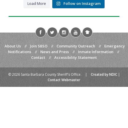
Load More
Follow on Instagram
About Us
//
Join SBSO
//
Community Outreach
//
Emergency
Notifications
//
News and Press
//
Inmate Information
//
Contact
//
Accessibility Statement
© 2026 Santa Barbara County Sheriff's Office.
|
Created by NDIC
|
Contact Webmaster