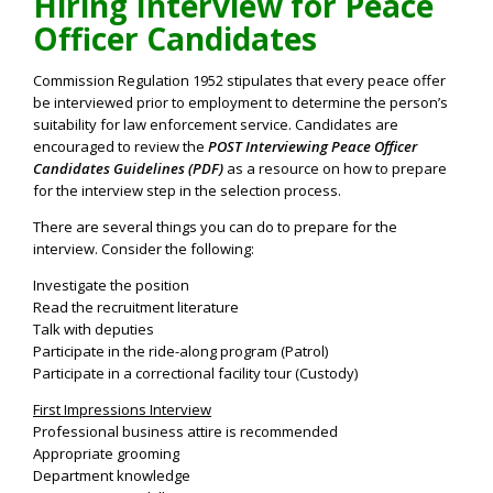
Hiring Interview for Peace
Officer Candidates
Commission Regulation 1952 stipulates that every peace offer
be interviewed prior to employment to determine the person’s
suitability for law enforcement service. Candidates are
encouraged to review the
POST Interviewing Peace Officer
Candidates Guidelines (PDF)
as a resource on how to prepare
for the interview step in the selection process.
There are several things you can do to prepare for the
interview. Consider the following:
Investigate the position
Read the recruitment literature
Talk with deputies
Participate in the ride-along program (Patrol)
Participate in a correctional facility tour (Custody)
First Impressions Interview
Professional business attire is recommended
Appropriate grooming
Department knowledge