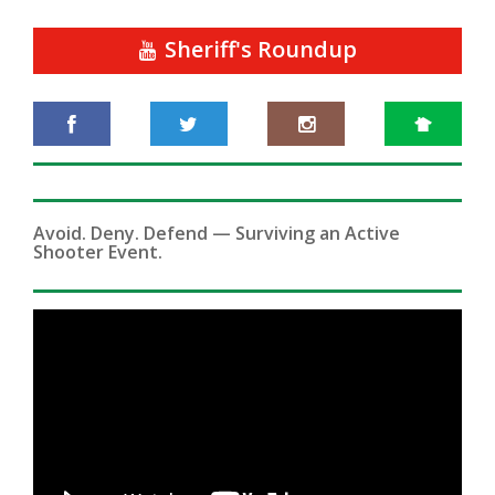
Sheriff's Roundup
Avoid. Deny. Defend — Surviving an Active
Shooter Event.