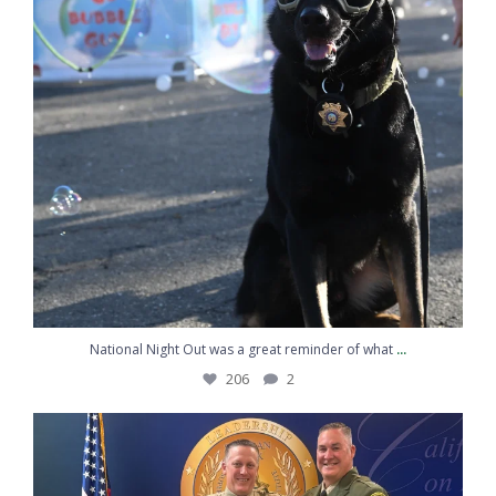
...
National Night Out was a great reminder of what
206
2
Congratulations to Sergeant Kemp on graduating
...
217
10