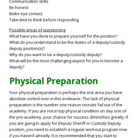
Communication skills
Be honest
Make eye contact
Take time to think before responding
Possible areas of questioning
What have you done to prepare yourself for the position?
What do you understand to be the duties of a deputy/custody
deputy position(s)?
Why do you want to be a deputy/custody deputy?
What will be the most challenging aspect for you in become a
deputy?
Physical Preparation
Your physical preparation is perhaps the one area you have
absolute control over in this endeavor. The lack of physical
preparation is the number one reason recruits fail out of the
academy. If you are not in top physical condition on day one of
the pre-academy, your chance for success diminishes greatly. If
you are going to apply for Deputy Sheriff or Custody Deputy
position, you need to establish a regular workout program now
if you haven’t already. It is recommended that you start to