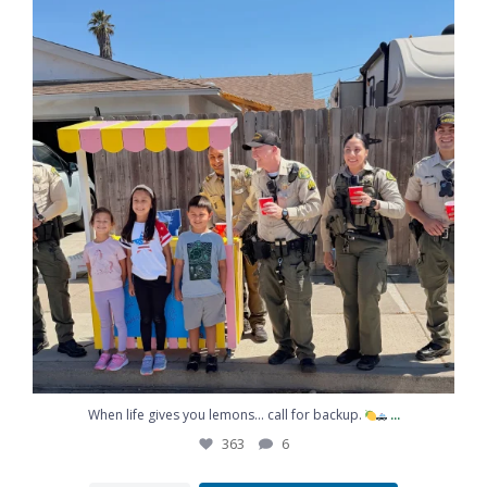
When life gives you lemons… call for backup.
...
363
6
...
When life gives you lemons… call for backup.
363
6