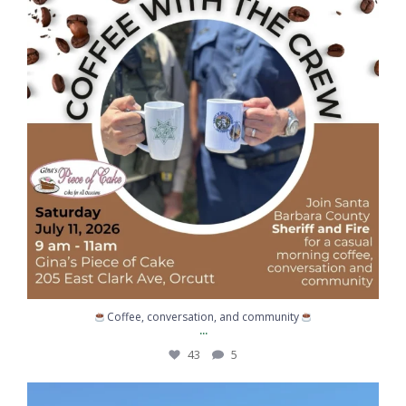
43
5
Coffee, conversation, and community
...
43
5