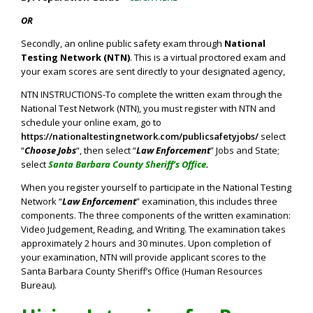
OR
Secondly, an online public safety exam through
National
Testing Network (NTN)
. This is a virtual proctored exam and
your exam scores are sent directly to your designated agency,
NTN INSTRUCTIONS-To complete the written exam through the
National Test Network (NTN), you must register with NTN and
schedule your online exam, go to
https://nationaltestingnetwork.com/publicsafetyjobs/
select
“
Choose Jobs
“, then select “
Law Enforcement
” Jobs and State;
select
Santa Barbara County Sheriff’s Office
.
When you register yourself to participate in the National Testing
Network “
Law Enforcement
” examination, this includes three
components. The three components of the written examination:
Video Judgement, Reading, and Writing. The examination takes
approximately 2 hours and 30 minutes. Upon completion of
your examination, NTN will provide applicant scores to the
Santa Barbara County Sheriff’s Office (Human Resources
Bureau).