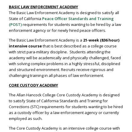
BASIC LAW ENFORCEMENT ACADEMY
The Basic Law Enforcement Academy is designed to satisfy all
State of California
Peace Officer Standards and Training
(POST)
requirements for students wanting to be hired by a law
enforcement agency or for newly hired peace officers.
The Basic Law Enforcement Academy is a
21-week (836 hour)
intensive course
that is best described as a college course
with strict para-military discipline. Students attending the
academy will be academically and physically challenged, faced
with solving complex problems in a highly stressful, disciplined
and structured environment. Recruits receive rigorous and
challenging training in all phases of law enforcement.
CORE CUSTODY ACADEMY
The Allan Hancock College Core Custody Academy is designed
to satisfy State of California Standards and Training for
Corrections (STC) requirements for students wanting to be hired
as a custody officer by a law enforcement agency or currently
employed as such.
The Core Custody Academy is an intensive college course with