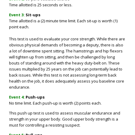
Time allotted is 25 seconds or less.
Event 3:
Sit-ups
Time allotted is a
(2) minute time limit.
Each sit-up is worth (1)
point each.
This test is used to evaluate your core strength. While there are
obvious physical demands of becoming a deputy, there is also
a lot of downtime spent sitting. The hamstrings and hip flexors
will tighten up from sitting, and then be challenged by long
bouts of standing around with the heavy duty-belt on. These
issues multiplied by 25 years on the job can potentially lead to
back issues. While this test is not assessing long-term back
health on the job, it does adequately assess you baseline core
endurance
.
Event 4:
Push-ups
No time limit. Each push-up is worth (2) points each.
This push up test is used to assess muscular endurance and
strength in your upper body. Good upper body strength is a
must for controlling a resisting suspect
.
Event 5:
Pull-ups