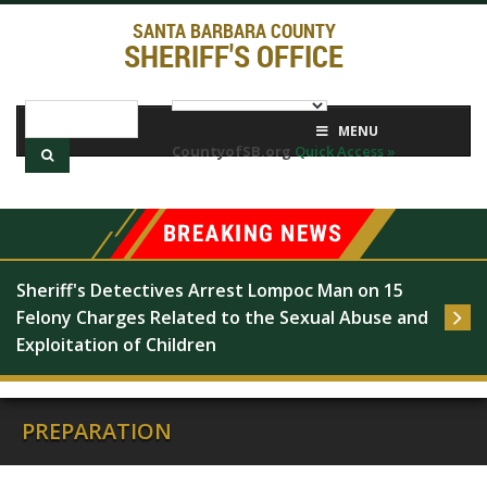
SANTA BARBARA COUNTY
SHERIFF'S OFFICE
MENU
CountyofSB.org
Quick Access »
Sheriff's Detectives Arrest Lompoc Man on 15 
Felony Charges Related to the Sexual Abuse and 
Exploitation of Children
PREPARATION