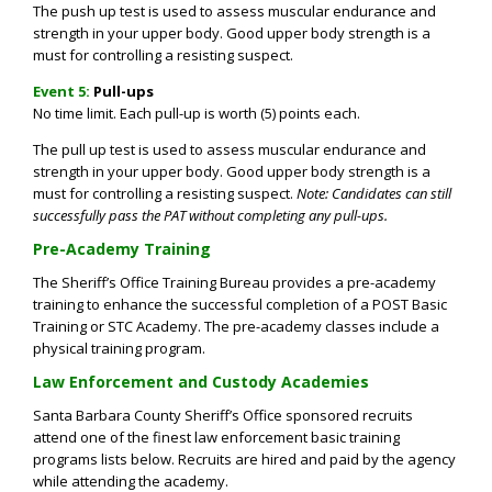
The push up test is used to assess muscular endurance and
strength in your upper body. Good upper body strength is a
must for controlling a resisting suspect.
Event 5:
Pull-ups
No time limit. Each pull-up is worth (5) points each.
The pull up test is used to assess muscular endurance and
strength in your upper body. Good upper body strength is a
must for controlling a resisting suspect.
Note: Candidates can still
successfully pass the PAT without completing any pull-ups.
Pre-Academy Training
The Sheriff’s Office Training Bureau provides a pre-academy
training to enhance the successful completion of a POST Basic
Training or STC Academy. The pre-academy classes include a
physical training program.
Law Enforcement and Custody Academies
Santa Barbara County Sheriff’s Office sponsored recruits
attend one of the finest law enforcement basic training
programs lists below. Recruits are hired and paid by the agency
while attending the academy.