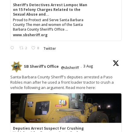
Sheriff's Detectives Arrest Lompoc Man
on 15 Felony Charges Related to the
Sexual Abuse and...
Proud to Protect and Serve Santa Barbara
County The men and women of the Santa
Barbara County Sheriff’s Office ...
www.sbsheriff.org
2
8
Twitter
SB Sheriff's Office
3 Aug
@sbsheriff
·
Santa Barbara County Sheriff's deputies arrested a Paso
Robles man after he used a front loader tractor to crush a
vehicle following an argument. Read more here:
Deputies Arrest Suspect For Crushing