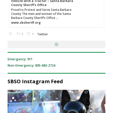
Vehicle with a Tractor – Santa Barbara
County Sheriff's Office
Proud to Protect and Serve Santa Barbara
County The men and women of the Santa
Barbara County Sheriff’s Office ...
www.sbsheriff.org
0
4
Twitter
Emergency: 911
Non-Emergency: 805-683-2724
SBSO Instagram Feed
National Night Out was a great reminder of what
...
206
2