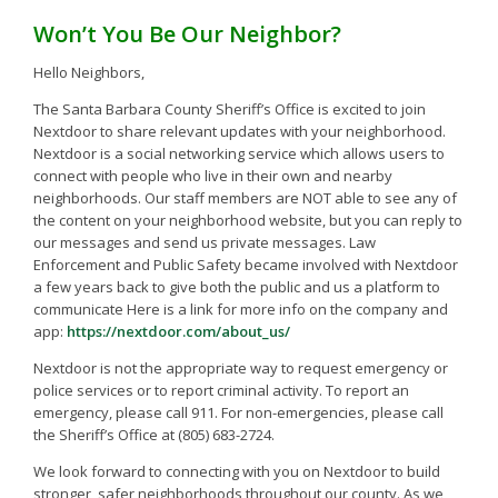
Won’t You Be Our Neighbor?
Hello Neighbors,
The Santa Barbara County Sheriff’s Office is excited to join
Nextdoor to share relevant updates with your neighborhood.
Nextdoor is a social networking service which allows users to
connect with people who live in their own and nearby
neighborhoods. Our staff members are NOT able to see any of
the content on your neighborhood website, but you can reply to
our messages and send us private messages. Law
Enforcement and Public Safety became involved with Nextdoor
a few years back to give both the public and us a platform to
communicate Here is a link for more info on the company and
app:
https://nextdoor.com/about_us/
Nextdoor is not the appropriate way to request emergency or
police services or to report criminal activity. To report an
emergency, please call 911. For non-emergencies, please call
the Sheriff’s Office at (805) 683-2724.
We look forward to connecting with you on Nextdoor to build
stronger, safer neighborhoods throughout our county. As we