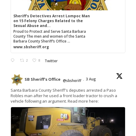
Sheriff's Detectives Arrest Lompoc Man
on 15 Felony Charges Related to the
Sexual Abuse and...
Proud to Protect and Serve Santa Barbara
County The men and women of the Santa
Barbara County Sheriff’s Office ...
www.sbsheriff.org
2
8
Twitter
SB Sheriff's Office
3 Aug
@sbsheriff
·
Santa Barbara County Sheriff's deputies arrested a Paso
Robles man after he used a front loader tractor to crush a
vehicle following an argument. Read more here: