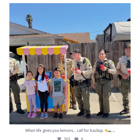
...
Congratulations to Sergeant Kemp on graduating
217
10
Coffee, conversation, and community
...