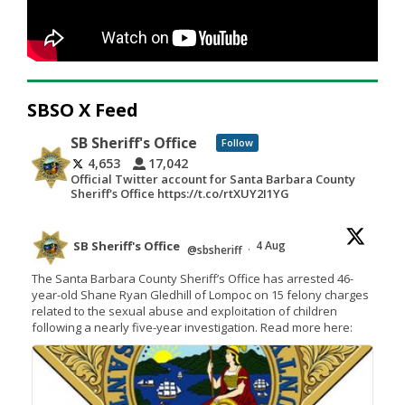
SBSO X Feed
SB Sheriff's Office
Follow
4,653
17,042
Official Twitter account for Santa Barbara County
Sheriff's Office https://t.co/rtXUY2I1YG
SB Sheriff's Office
4 Aug
@sbsheriff
·
The Santa Barbara County Sheriff’s Office has arrested 46-
year-old Shane Ryan Gledhill of Lompoc on 15 felony charges
related to the sexual abuse and exploitation of children
following a nearly five-year investigation. Read more here: