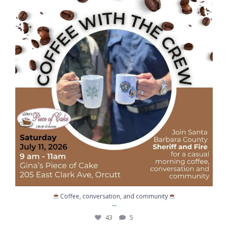
...
National Night Out was a great reminder of what
203
2
Congratulations to Sergeant Kemp on graduating
...
217
10