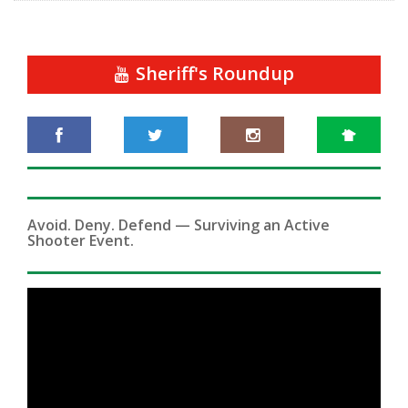
Sheriff's Roundup
Avoid. Deny. Defend — Surviving an Active
Shooter Event.