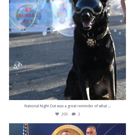
Vehicle with a Tractor – Santa Barbara
County Sheriff's Office
Proud to Protect and Serve Santa Barbara
County The men and women of the Santa
Barbara County Sheriff’s Office ...
www.sbsheriff.org
1
4
Twitter
SB Sheriff's Office
3 Aug
@sbsheriff
·
The Santa Barbara County Sheriff's Office is encouraging
families to be prepared by offering free Child ID Kits at
Sheriff's Office stations throughout Santa Barbara County.
Read more here:
Free Child ID Kits at Sheriff's Stations
Countywide – Santa Barbara County