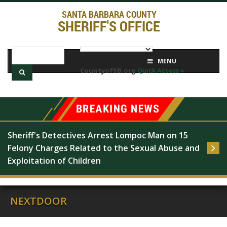
SANTA BARBARA COUNTY
SHERIFF'S OFFICE
MENU
CountyofSB.org
Quick Access »
Sheriff's Detectives Arrest Lompoc Man on 15 
Felony Charges Related to the Sexual Abuse and 
Exploitation of Children
NEXTDOOR