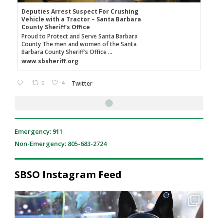
Deputies Arrest Suspect For Crushing
Vehicle with a Tractor – Santa Barbara
County Sheriff's Office
Proud to Protect and Serve Santa Barbara
County The men and women of the Santa
Barbara County Sheriff’s Office ...
www.sbsheriff.org
0
4
Twitter
SB Sheriff's Office
3 Aug
@sbsheriff
·
Santa Barbara County Sheriff's deputies arrested a Paso
Robles man after he used a front loader tractor to crush a
vehicle following an argument. Read more here:
Deputies Arrest Suspect For Crushing