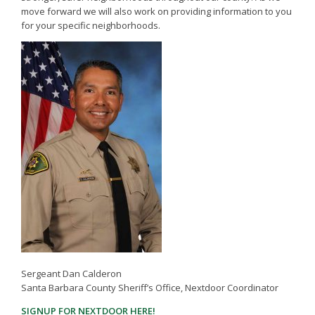
move forward we will also work on providing information to you
for your specific neighborhoods.
Sergeant Dan Calderon
Santa Barbara County Sheriff’s Office, Nextdoor Coordinator
(opens in a new tab)
SIGNUP FOR NEXTDOOR HERE!