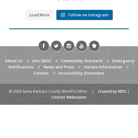
43
5
Coffee, conversation, and community
...
43
5
When life gives you lemons… call for backup.
...