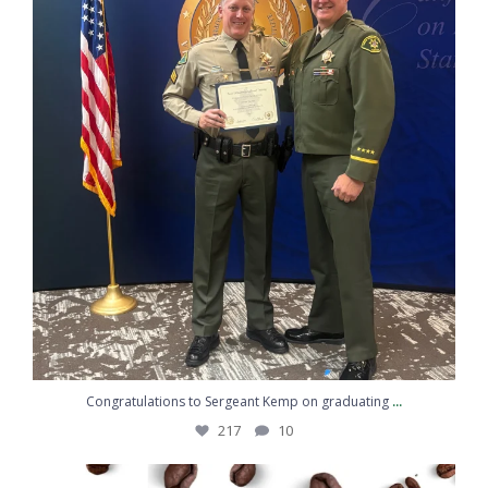
Sheriff's Office
Proud to Protect and Serve Santa Barbara
County The men and women of the Santa
Barbara County Sheriff’s Office ...
www.sbsheriff.org
2
7
Twitter
Load More
Emergency: 911
Non-Emergency: 805-683-2724
SBSO Instagram Feed
National Night Out was a great reminder of what
...
203
2