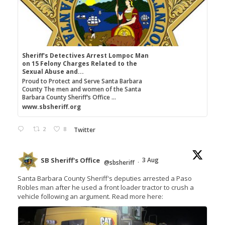
Sheriff's Detectives Arrest Lompoc Man
on 15 Felony Charges Related to the
Sexual Abuse and...
Proud to Protect and Serve Santa Barbara
County The men and women of the Santa
Barbara County Sheriff’s Office ...
www.sbsheriff.org
2
8
Twitter
SB Sheriff's Office
3 Aug
@sbsheriff
·
Santa Barbara County Sheriff's deputies arrested a Paso
Robles man after he used a front loader tractor to crush a
vehicle following an argument. Read more here: