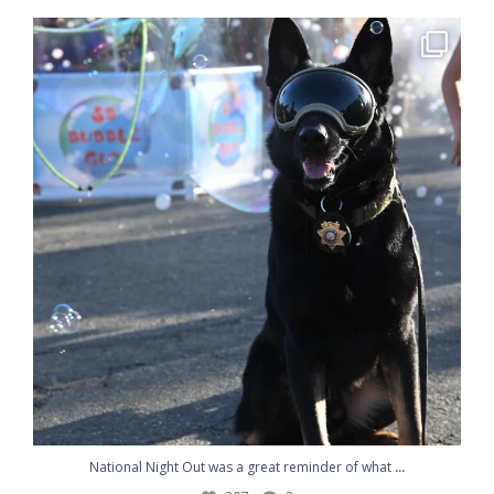
National Night Out was a great reminder of what
...
207
2
...
National Night Out was a great reminder of what