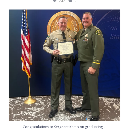
207
2
Congratulations to Sergeant Kemp on graduating
...
217
10
...
Congratulations to Sergeant Kemp on graduating