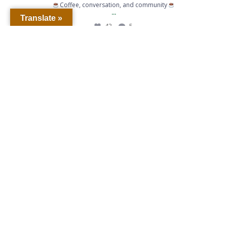
Coffee, conversation, and community
...
Translate »
43
5
When life gives you lemons… call for backup.
...
363
6