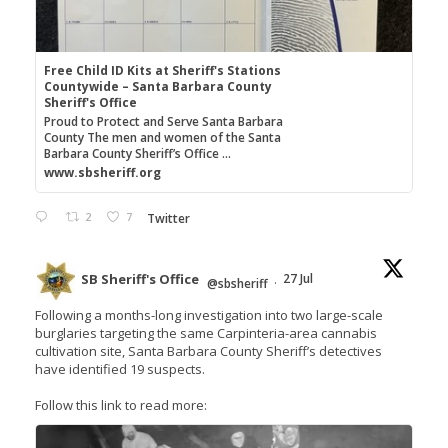
Free Child ID Kits at Sheriff's Stations
Countywide – Santa Barbara County
Sheriff's Office
Proud to Protect and Serve Santa Barbara
County The men and women of the Santa
Barbara County Sheriff’s Office ...
www.sbsheriff.org
2
7
Twitter
SB Sheriff's Office
27 Jul
@sbsheriff
·
Following a months-long investigation into two large-scale
burglaries targeting the same Carpinteria-area cannabis
cultivation site, Santa Barbara County Sheriff’s detectives
have identified 19 suspects.
Follow this link to read more: