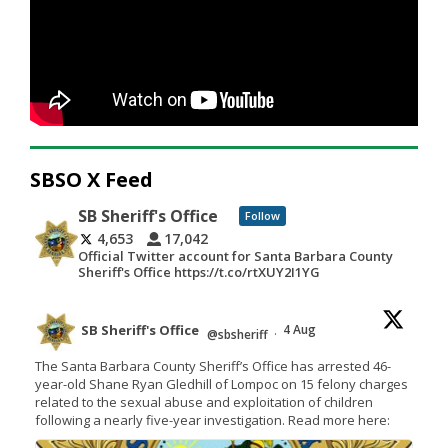
SBSO X Feed
SB Sheriff's Office
Follow
4,653
17,042
Official Twitter account for Santa Barbara County
Sheriff's Office https://t.co/rtXUY2I1YG
SB Sheriff's Office
4 Aug
@sbsheriff
·
The Santa Barbara County Sheriff’s Office has arrested 46-
year-old Shane Ryan Gledhill of Lompoc on 15 felony charges
related to the sexual abuse and exploitation of children
following a nearly five-year investigation. Read more here: