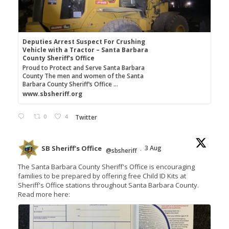
Deputies Arrest Suspect For Crushing
Vehicle with a Tractor – Santa Barbara
County Sheriff's Office
Proud to Protect and Serve Santa Barbara
County The men and women of the Santa
Barbara County Sheriff’s Office ...
www.sbsheriff.org
0
4
Twitter
SB Sheriff's Office
3 Aug
@sbsheriff
·
The Santa Barbara County Sheriff's Office is encouraging
families to be prepared by offering free Child ID Kits at
Sheriff's Office stations throughout Santa Barbara County.
Read more here: