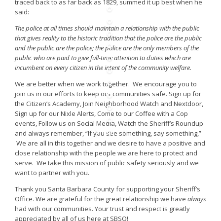
traced back to as far back as 1829, summed it up best when he
said:
The police at all times should maintain a relationship with the public
that gives reality to the historic tradition that the police are the public
and the public are the police; the police are the only members of the
public who are paid to give full-time attention to duties which are
incumbent on every citizen in the intent of the community welfare.
We are better when we work together. We encourage you to
join us in our efforts to keep our communities safe. Sign up for
the Citizen’s Academy, Join Neighborhood Watch and Nextdoor,
Sign up for our Nixle Alerts, Come to our Coffee with a Cop
events, Follow us on Social Media, Watch the Sheriff’s Roundup
and always remember, “If you see something, say something,”
We are all in this together and we desire to have a positive and
close relationship with the people we are here to protect and
serve. We take this mission of public safety seriously and we
want to partner with you.
Thank you Santa Barbara County for supporting your Sheriff’s
Office. We are grateful for the great relationship we have
always
had with our communities. Your trust and respect is greatly
appreciated by all of us here at SBSO!