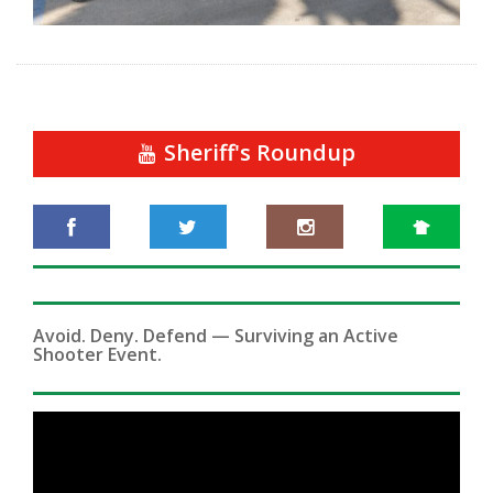
Sheriff's Roundup
Avoid. Deny. Defend — Surviving an Active
Shooter Event.