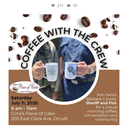
217
10
Coffee, conversation, and community
...
43
5