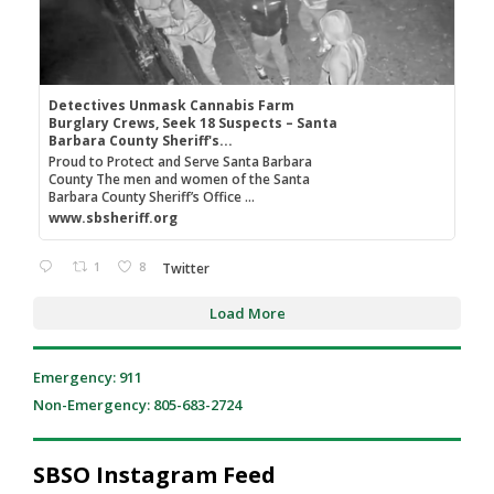
Detectives Unmask Cannabis Farm
Burglary Crews, Seek 18 Suspects – Santa
Barbara County Sheriff's...
Proud to Protect and Serve Santa Barbara
County The men and women of the Santa
Barbara County Sheriff’s Office ...
www.sbsheriff.org
1
8
Twitter
Load More
Emergency: 911
Non-Emergency: 805-683-2724
SBSO Instagram Feed