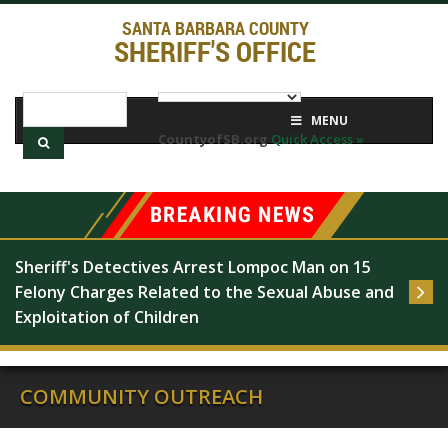
SANTA BARBARA COUNTY
SHERIFF'S OFFICE
MENU
CountyofSB.org
Quick Access »
Sheriff's Detectives Arrest Lompoc Man on 15 
Felony Charges Related to the Sexual Abuse and 
Exploitation of Children
COMMUNITY OUTREACH