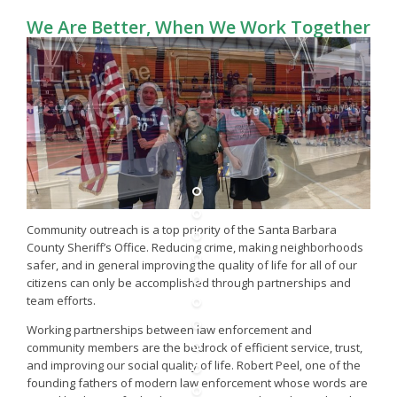
We Are Better, When We Work Together
Community outreach is a top priority of the Santa Barbara
County Sheriff’s Office. Reducing crime, making neighborhoods
safer, and in general improving the quality of life for all of our
citizens can only be accomplished through partnerships and
team efforts.
Working partnerships between law enforcement and
community members are the bedrock of efficient service, trust,
and improving our social quality of life. Robert Peel, one of the
founding fathers of modern law enforcement whose words are