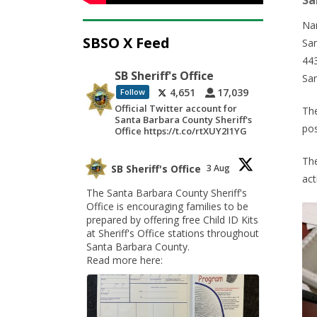
Sa
Na
SBSO X Feed
San
443
SB Sheriff's Office
Sa
4,651
17,039
Follow
Official Twitter account for
The
Santa Barbara County Sheriff's
pos
Office https://t.co/rtXUY2I1YG
The
SB Sheriff's Office
3 Aug
act
The Santa Barbara County Sheriff's
Office is encouraging families to be
prepared by offering free Child ID Kits
at Sheriff's Office stations throughout
Santa Barbara County.
Read more here: