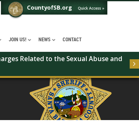
CountyofSB.org
Quick Access »
JOIN US!
NEWS
CONTACT
arges Related to the Sexual Abuse and 