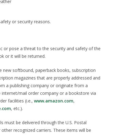
leather
afety or security reasons.
 or pose a threat to the security and safety of the
k or it will be returned.
de new softbound, paperback books, subscription
ription magazines that are properly addressed and
om a publishing company or originate from a
le internet/mail order company or a bookstore via
er facilities (i.e.,
www.amazon.com
,
e.com
, etc.).
ls must be delivered through the U.S. Postal
 other recognized carriers. These items will be