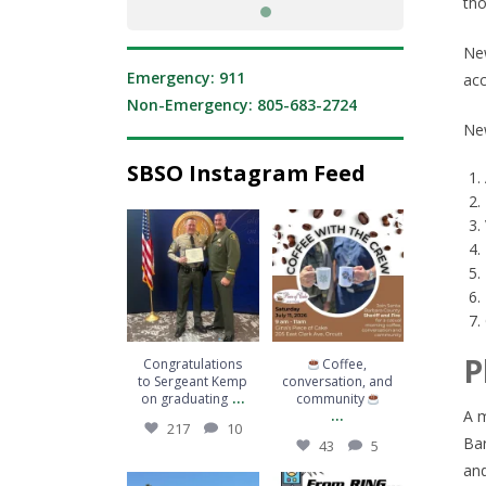
tho
New
Emergency: 911
acc
Non-Emergency: 805-683-2724
New
SBSO Instagram Feed
Congratulations to
Coffee,
Sergeant Kemp on
conversation, and
graduating
...
community
...
217
10
43
5
P
Congratulations
Coffee,
to Sergeant Kemp
conversation, and
...
on graduating
community
...
A m
217
10
Bar
43
5
and