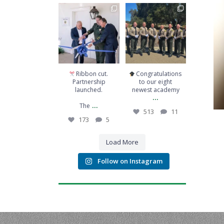
Ribbon cut.
Congratulations to
Partnership
our eight newest
launched.
academy
...
The
...
513
11
173
5
Ribbon cut.
Congratulations
Partnership
to our eight
launched.
newest academy
...
...
The
513
11
173
5
Load More
Follow on Instagram