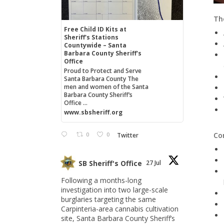
The
Free Child ID Kits at
Sheriff's Stations
Countywide – Santa
Barbara County Sheriff's
Office
Proud to Protect and Serve
Santa Barbara County The
men and women of the Santa
Barbara County Sheriff’s
Office ...
www.sbsheriff.org
0
0
Co
Twitter
SB Sheriff's Office
27 Jul
Following a months-long
investigation into two large-scale
burglaries targeting the same
Carpinteria-area cannabis cultivation
site, Santa Barbara County Sheriff’s