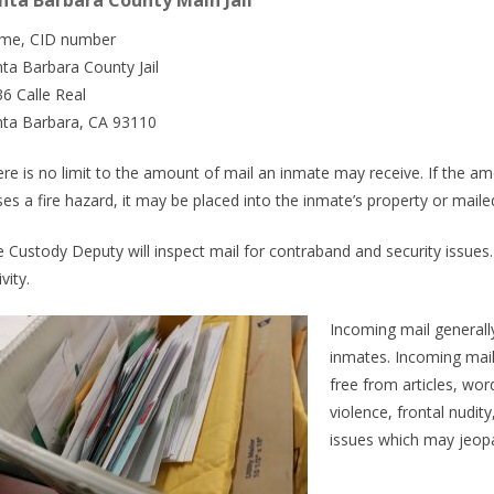
nta Barbara County Main Jail
me, CID number
ta Barbara County Jail
6 Calle Real
nta Barbara, CA 93110
re is no limit to the amount of mail an inmate may receive. If the amo
es a fire hazard, it may be placed into the inmate’s property or maile
 Custody Deputy will inspect mail for contraband and security issues
ivity.
Incoming mail generall
inmates. Incoming mail 
free from articles, wor
violence, frontal nudit
issues which may jeopard