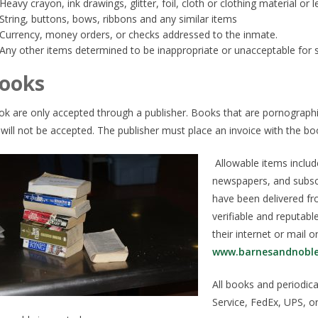
Heavy crayon, ink drawings, glitter, foil, cloth or clothing material or 
String, buttons, bows, ribbons and any similar items
Currency, money orders, or checks addressed to the inmate.
Any other items determined to be inappropriate or unacceptable for s
ooks
k are only accepted through a publisher. Books that are pornographic
l will not be accepted. The publisher must place an invoice with the boo
Allowable items inclu
newspapers, and subsc
have been delivered fr
verifiable and reputab
their internet or mail ord
www.barnesandnobl
All books and periodica
Service, FedEx, UPS, or