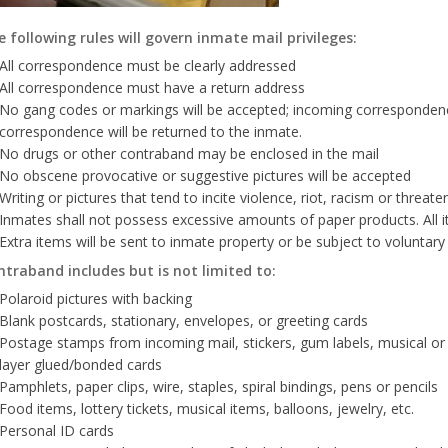
 following rules will govern inmate mail privileges:
All correspondence must be clearly addressed
All correspondence must have a return address
No gang codes or markings will be accepted; incoming correspondenc
correspondence will be returned to the inmate.
No drugs or other contraband may be enclosed in the mail
No obscene provocative or suggestive pictures will be accepted
Writing or pictures that tend to incite violence, riot, racism or threaten
Inmates shall not possess excessive amounts of paper products. All ite
Extra items will be sent to inmate property or be subject to voluntary
ntraband includes but is not limited to:
Polaroid pictures with backing
Blank postcards, stationary, envelopes, or greeting cards
Postage stamps from incoming mail, stickers, gum labels, musical or p
layer glued/bonded cards
Pamphlets, paper clips, wire, staples, spiral bindings, pens or pencils
Food items, lottery tickets, musical items, balloons, jewelry, etc.
Personal ID cards