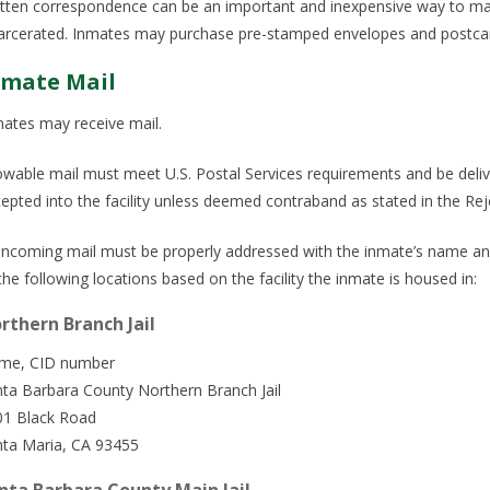
tten correspondence can be an important and inexpensive way to mai
arcerated. Inmates may purchase pre-stamped envelopes and postcar
nmate Mail
ates may receive mail.
owable mail must meet U.S. Postal Services requirements and be deliver
epted into the facility unless deemed contraband as stated in the Rej
 incoming mail must be properly addressed with the inmate’s name an
the following locations based on the facility the inmate is housed in:
rthern Branch Jail
me, CID number
ta Barbara County Northern Branch Jail
01 Black Road
nta Maria, CA 93455