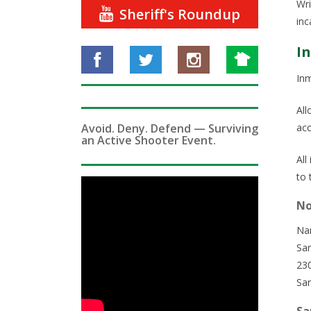
Wri
Sheriff's Roundup
inc
I
Inm
All
Avoid. Deny. Defend — Surviving
acc
an Active Shooter Event.
All
to 
No
Na
San
23
Sa