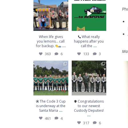
When life gives you
What really
lemons… call for
happens after you
Pho
backup.
...
call the
...
363
6
133
3
When life gives
What really
you lemons… call
happens after you
...
...
for backup.
call the
Mai
363
6
133
3
The Code 3 Cup is
Congratulations to
underway at the
our newest Custody
Santa Maria
...
Deputies!
...
461
4
317
6
The Code 3 Cup
Congratulations
is underway at the
to our newest
...
Santa Maria
Custody Deputies!
...
461
4
317
6