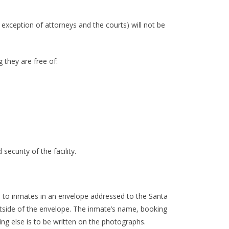
exception of attorneys and the courts) will not be
 they are free of:
ecurity of the facility.
 to inmates in an envelope addressed to the Santa
side of the envelope. The inmate’s name, booking
g else is to be written on the photographs.