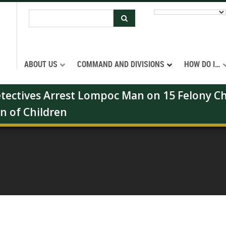
ABOUT US
COMMAND AND DIVISIONS
HOW DO I…
Detectives Arrest Lompoc Man on 15 Felony Ch
on of Children