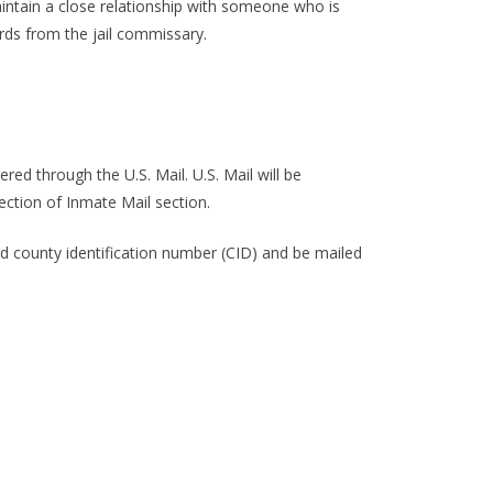
ntain a close relationship with someone who is
ds from the jail commissary.
ed through the U.S. Mail. U.S. Mail will be
ection of Inmate Mail section.
d county identification number (CID) and be mailed