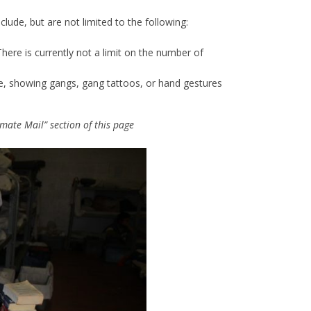
lude, but are not limited to the following:
here is currently not a limit on the number of
ve, showing gangs, gang tattoos, or hand gestures
mate Mail” section of this page