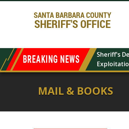
SANTA BARBARA COUNTY
SHERIFF'S OFFICE
Sheriff's 
Exploitati
MAIL & BOOKS