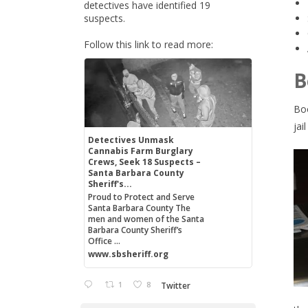
detectives have identified 19
suspects.
Follow this link to read more:
B
Boo
jai
Detectives Unmask
Cannabis Farm Burglary
Crews, Seek 18 Suspects –
Santa Barbara County
Sheriff's...
Proud to Protect and Serve
Santa Barbara County The
men and women of the Santa
Barbara County Sheriff’s
Office ...
www.sbsheriff.org
1
8
Twitter