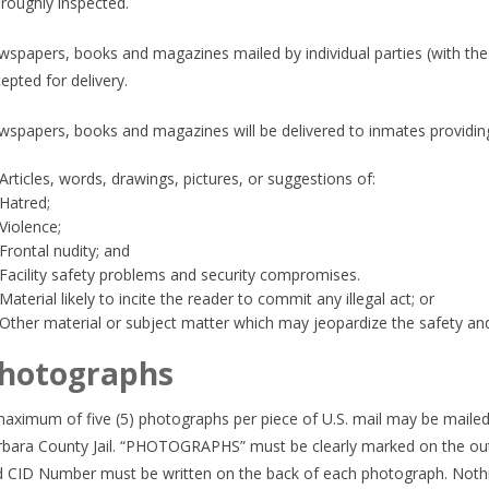
roughly inspected.
spapers, books and magazines mailed by individual parties (with the 
epted for delivery.
spapers, books and magazines will be delivered to inmates providing
Articles, words, drawings, pictures, or suggestions of:
Hatred;
Violence;
Frontal nudity; and
Facility safety problems and security compromises.
Material likely to incite the reader to commit any illegal act; or
Other material or subject matter which may jeopardize the safety and s
hotographs
aximum of five (5) photographs per piece of U.S. mail may be mailed
bara County Jail. “PHOTOGRAPHS” must be clearly marked on the out
 CID Number must be written on the back of each photograph. Nothin