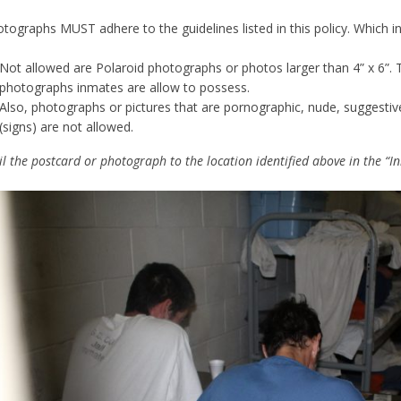
tographs MUST adhere to the guidelines listed in this policy. Which inc
Not allowed are Polaroid photographs or photos larger than 4” x 6”. T
photographs inmates are allow to possess.
Also, photographs or pictures that are pornographic, nude, suggesti
(signs) are not allowed.
l the postcard or photograph to the location identified above in the “In