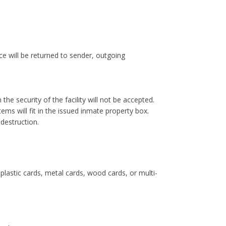
e will be returned to sender, outgoing
 the security of the facility will not be accepted.
ms will fit in the issued inmate property box.
 destruction.
lastic cards, metal cards, wood cards, or multi-