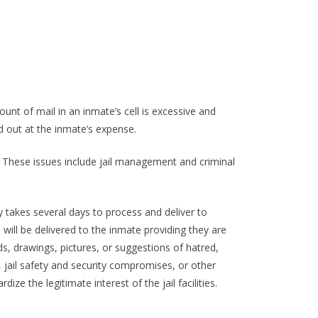
unt of mail in an inmate’s cell is excessive and
d out at the inmate’s expense.
. These issues include jail management and criminal
y takes several days to process and deliver to
will be delivered to the inmate providing they are
ds, drawings, pictures, or suggestions of hatred,
y, jail safety and security compromises, or other
ize the legitimate interest of the jail facilities.