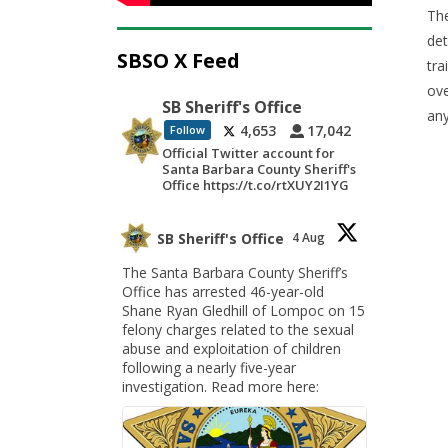
The
det
SBSO X Feed
tra
ove
SB Sheriff's Office
any
4,653
17,042
Follow
Official Twitter account for
Santa Barbara County Sheriff's
Office https://t.co/rtXUY2I1YG
SB Sheriff's Office
4 Aug
The Santa Barbara County Sheriff’s
Office has arrested 46-year-old
Shane Ryan Gledhill of Lompoc on 15
felony charges related to the sexual
abuse and exploitation of children
following a nearly five-year
investigation. Read more here: