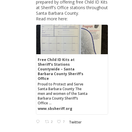
prepared by offering free Child ID Kits
at Sheriff's Office stations throughout
Santa Barbara County.
Read more here:
Free Child ID Kits at
Sheriff's Stations
Countywide – Santa
Barbara County Sheriff's
Office
Proud to Protect and Serve
Santa Barbara County The
men and women of the Santa
Barbara County Sheriff’s
Office ...
www.sbsheriff.org
2
7
Twitter