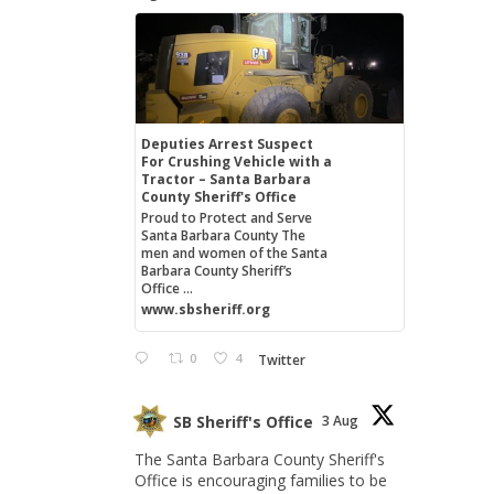
Deputies Arrest Suspect
For Crushing Vehicle with a
Tractor – Santa Barbara
County Sheriff's Office
Proud to Protect and Serve
Santa Barbara County The
men and women of the Santa
Barbara County Sheriff’s
Office ...
www.sbsheriff.org
0
4
Twitter
SB Sheriff's Office
3 Aug
The Santa Barbara County Sheriff's
Office is encouraging families to be