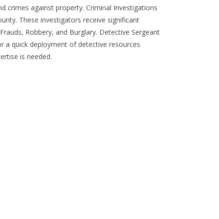
d crimes against property. Criminal Investigations
unty. These investigators receive significant
s, Frauds, Robbery, and Burglary. Detective Sergeant
for a quick deployment of detective resources
ertise is needed.