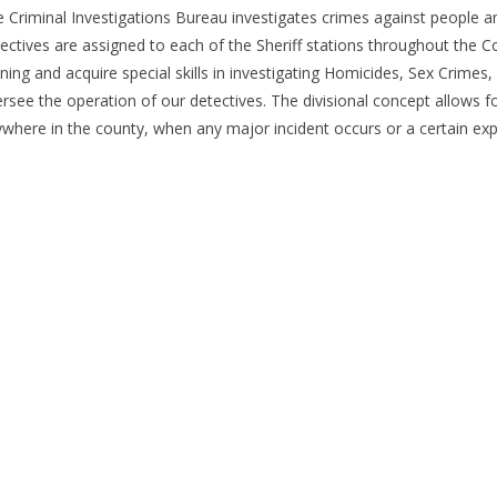
 Criminal Investigations Bureau investigates crimes against people an
ectives are assigned to each of the Sheriff stations throughout the Co
ining and acquire special skills in investigating Homicides, Sex Crime
rsee the operation of our detectives. The divisional concept allows 
where in the county, when any major incident occurs or a certain exp