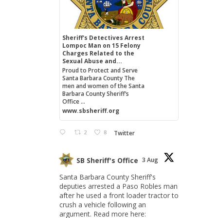
Sheriff's Detectives Arrest
Lompoc Man on 15 Felony
Charges Related to the
Sexual Abuse and...
Proud to Protect and Serve
Santa Barbara County The
men and women of the Santa
Barbara County Sheriff’s
Office ...
www.sbsheriff.org
2
8
Twitter
SB Sheriff's Office
3 Aug
Santa Barbara County Sheriff's
deputies arrested a Paso Robles man
after he used a front loader tractor to
crush a vehicle following an
argument. Read more here: