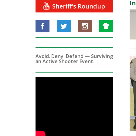
I
Sheriff's Roundup
Avoid. Deny. Defend — Surviving
an Active Shooter Event.