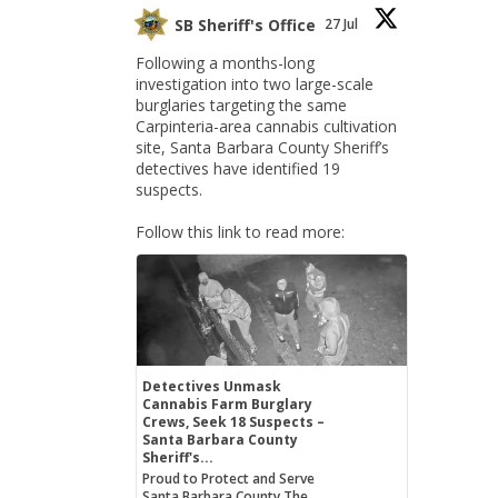
SB Sheriff's Office
27 Jul
Following a months-long
investigation into two large-scale
burglaries targeting the same
Carpinteria-area cannabis cultivation
site, Santa Barbara County Sheriff’s
detectives have identified 19
suspects.
Follow this link to read more:
Detectives Unmask
Cannabis Farm Burglary
Crews, Seek 18 Suspects –
Santa Barbara County
Sheriff's...
Proud to Protect and Serve
Santa Barbara County The