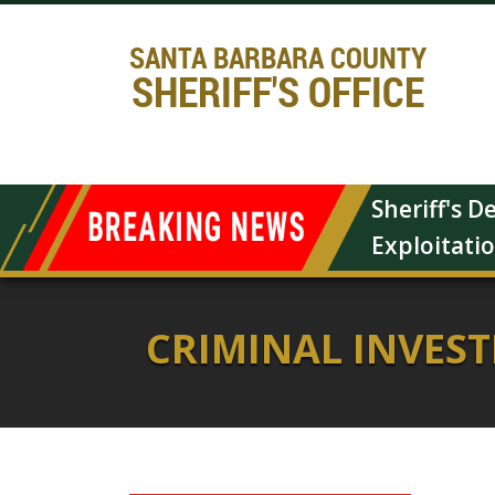
SANTA BARBARA COUNTY
SHERIFF'S OFFICE
Sheriff's 
Exploitati
CRIMINAL INVES