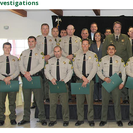
nvestigations