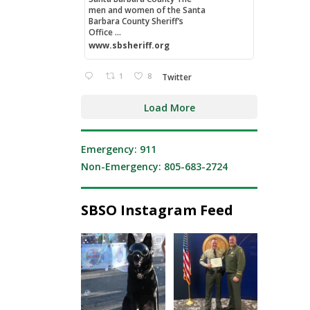
men and women of the Santa
Barbara County Sheriff’s
Office ...
www.sbsheriff.org
1
8
Twitter
Load More
Emergency: 911
Non-Emergency: 805-683-2724
SBSO Instagram Feed
National Night Out
Congratulations to
was a great reminder
Sergeant Kemp on
of what
...
graduating
...
203
2
217
10