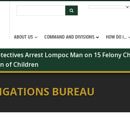
ABOUT US
COMMAND AND DIVISIONS
HOW DO I…
Detectives Arrest Lompoc Man on 15 Felony Ch
on of Children
TIGATIONS BUREAU