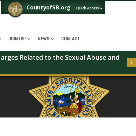
CountyofSB.org
Quick Access »
JOIN US!
NEWS
CONTACT
arges Related to the Sexual Abuse and 