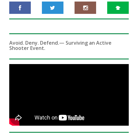
Avoid. Deny. Defend.— Surviving an Active
Shooter Event.