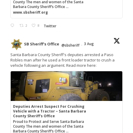
County The men and women of the Santa
Barbara County Sheriff’s Office ...
www.sbsheriff.org
2
8
Twitter
SB Sheriff's Office
3 Aug
@sbsheriff
·
Santa Barbara County Sheriff's deputies arrested a Paso
Robles man after he used a front loader tractor to crush a
vehicle following an argument. Read more here:
Deputies Arrest Suspect For Crushing
Vehicle with a Tractor – Santa Barbara
County Sheriff's Office
Proud to Protect and Serve Santa Barbara
County The men and women of the Santa
Barbara County Sheriff’s Office ...