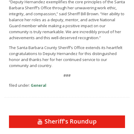
“Deputy Hernandez exemplifies the core principles of the Santa
Barbara Sheriff’s Office through her unwavering work ethic,
integrity, and compassion,” said Sheriff Bill Brown. “Her ability to
balance her roles as a deputy, mentor, and active National
Guard member while making a positive impact on our
community is truly remarkable. We are incredibly proud of her
achievements and this well-deserved recognition.”
The Santa Barbara County Sheriff’s Office extends its heartfelt
congratulations to Deputy Hernandez for this distinguished
honor and thanks her for her continued service to our
community and country.
###
filed under:
General
Sheriff's Roundup