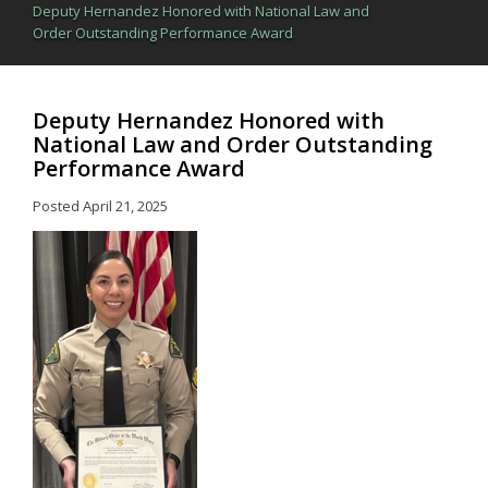
Deputy Hernandez Honored with National Law and
Order Outstanding Performance Award
Deputy Hernandez Honored with
National Law and Order Outstanding
Performance Award
Posted
April 21, 2025