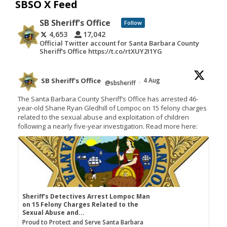
SBSO X Feed
SB Sheriff's Office
Follow
4,653
17,042
Official Twitter account for Santa Barbara County
Sheriff's Office https://t.co/rtXUY2I1YG
SB Sheriff's Office
4 Aug
@sbsheriff
·
The Santa Barbara County Sheriff’s Office has arrested 46-
year-old Shane Ryan Gledhill of Lompoc on 15 felony charges
related to the sexual abuse and exploitation of children
following a nearly five-year investigation. Read more here:
Sheriff's Detectives Arrest Lompoc Man
on 15 Felony Charges Related to the
Sexual Abuse and...
Proud to Protect and Serve Santa Barbara