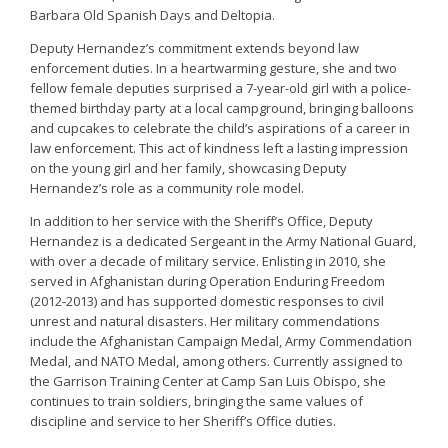
Barbara Old Spanish Days and Deltopia.
Deputy Hernandez’s commitment extends beyond law
enforcement duties. In a heartwarming gesture, she and two
fellow female deputies surprised a 7-year-old girl with a police-
themed birthday party at a local campground, bringing balloons
and cupcakes to celebrate the child’s aspirations of a career in
law enforcement. This act of kindness left a lasting impression
on the young girl and her family, showcasing Deputy
Hernandez’s role as a community role model.
In addition to her service with the Sheriff’s Office, Deputy
Hernandez is a dedicated Sergeant in the Army National Guard,
with over a decade of military service. Enlisting in 2010, she
served in Afghanistan during Operation Enduring Freedom
(2012-2013) and has supported domestic responses to civil
unrest and natural disasters. Her military commendations
include the Afghanistan Campaign Medal, Army Commendation
Medal, and NATO Medal, among others. Currently assigned to
the Garrison Training Center at Camp San Luis Obispo, she
continues to train soldiers, bringing the same values of
discipline and service to her Sheriff’s Office duties.