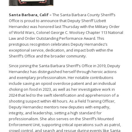
Santa Barbara, Calif –
The Santa Barbara County Sheriff’s
Office is proud to announce that Deputy Sheriff Lizbett
Hernandez was honored last Thursday with the Military Order
of World Wars, Colonel George C. Woolsey Chapter 113 National
Law and Order Outstanding Performance Award. This
prestigious recognition celebrates Deputy Hernandez’s
exceptional service, dedication, and impact both within the
Sheriff’s Office and the broader community.
Since joining the Santa Barbara Sheriff’s Office in 2019, Deputy
Hernandez has distinguished herself through heroic actions
and exemplary professionalism. Her notable contributions
include saving an opioid overdose patient and an individual
choking on food in 2023, as well as her investigative work in
2024 that led to the swift identification and apprehension of a
shooting suspect within 48 hours. As a Field Training Officer,
Deputy Hernandez mentors new deputies with empathy,
integrity, and leadership, setting a high standard for
professionalism. She also serves on the Sheriff’s Mounted
Enforcement Unit, supporting critical operations such as patrol,
crowd control, and search and rescue during events like Santa