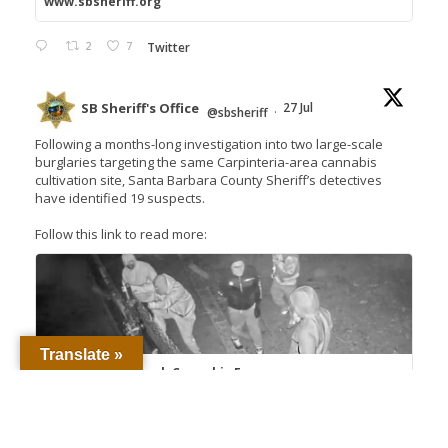
www.sbsheriff.org
2
7
Twitter
SB Sheriff's Office
27 Jul
@sbsheriff
·
Following a months-long investigation into two large-scale
burglaries targeting the same Carpinteria-area cannabis
cultivation site, Santa Barbara County Sheriff’s detectives
have identified 19 suspects.
Follow this link to read more:
Translate »
Detectives Unmask Cannabis Farm
Burglary Crews, Seek 18 Suspects – Santa
Barbara County Sheriff's...
Proud to Protect and Serve Santa Barbara
County The men and women of the Santa