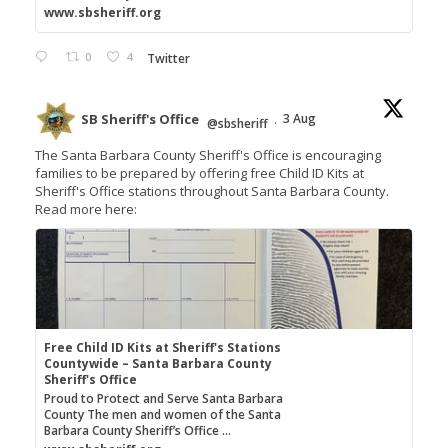
www.sbsheriff.org
0
4
Twitter
SB Sheriff's Office
3 Aug
@sbsheriff
·
The Santa Barbara County Sheriff's Office is encouraging
families to be prepared by offering free Child ID Kits at
Sheriff's Office stations throughout Santa Barbara County.
Read more here:
Free Child ID Kits at Sheriff's Stations
Countywide – Santa Barbara County
Sheriff's Office
Proud to Protect and Serve Santa Barbara
County The men and women of the Santa
Barbara County Sheriff’s Office ...