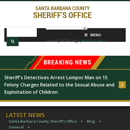
SANTA BARBARA COUNTY
SHERIFF'S OFFICE
MENU
CountyofSB.org
Quick Access »
Sheriff's Detectives Arrest Lompoc Man on 15 
Felony Charges Related to the Sexual Abuse and 
Exploitation of Children
LATEST NEWS
Santa Barbara County Sheriff's Office
>
Blog
>
General
>