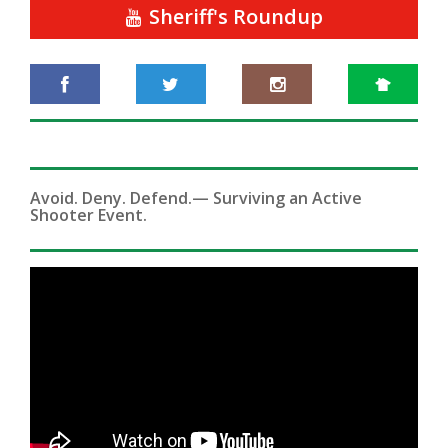
Sheriff's Roundup
Avoid. Deny. Defend.— Surviving an Active
Shooter Event.