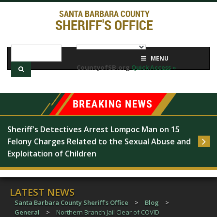
SANTA BARBARA COUNTY
SHERIFF'S OFFICE
MENU
CountyofSB.org
Quick Access »
Sheriff's Detectives Arrest Lompoc Man on 15 
Felony Charges Related to the Sexual Abuse and 
Exploitation of Children
LATEST NEWS
Santa Barbara County Sheriff's Office
>
Blog
>
General
>
Northern Branch Jail Clear of COVID