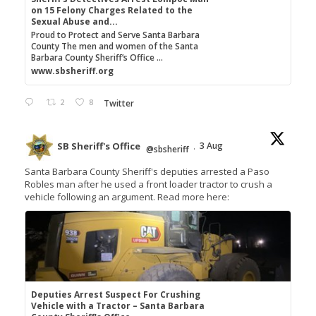
on 15 Felony Charges Related to the
Sexual Abuse and...
Proud to Protect and Serve Santa Barbara
County The men and women of the Santa
Barbara County Sheriff’s Office ...
www.sbsheriff.org
2
8
Twitter
SB Sheriff's Office
3 Aug
@sbsheriff
·
Santa Barbara County Sheriff's deputies arrested a Paso
Robles man after he used a front loader tractor to crush a
vehicle following an argument. Read more here:
Deputies Arrest Suspect For Crushing
Vehicle with a Tractor – Santa Barbara