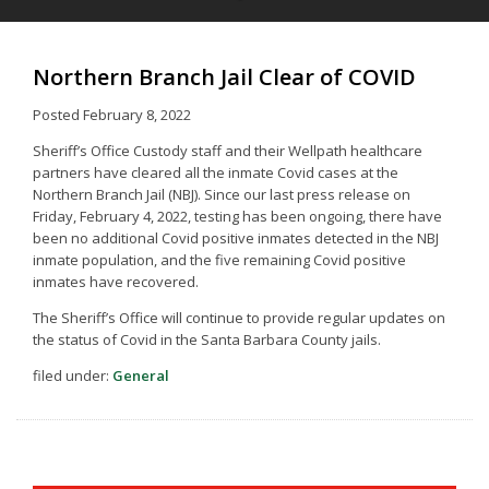
Northern Branch Jail Clear of COVID
Posted
February 8, 2022
Sheriff’s Office Custody staff and their Wellpath healthcare
partners have cleared all the inmate Covid cases at the
Northern Branch Jail (NBJ). Since our last press release on
Friday, February 4, 2022, testing has been ongoing, there have
been no additional Covid positive inmates detected in the NBJ
inmate population, and the five remaining Covid positive
inmates have recovered.
The Sheriff’s Office will continue to provide regular updates on
the status of Covid in the Santa Barbara County jails.
filed under:
General