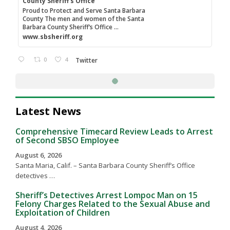
County Sheriff's Office
Proud to Protect and Serve Santa Barbara
County The men and women of the Santa
Barbara County Sheriff’s Office ...
www.sbsheriff.org
0
4
Twitter
Latest News
Comprehensive Timecard Review Leads to Arrest
of Second SBSO Employee
August 6, 2026
Santa Maria, Calif. – Santa Barbara County Sheriff’s Office
detectives …
Sheriff’s Detectives Arrest Lompoc Man on 15
Felony Charges Related to the Sexual Abuse and
Exploitation of Children
August 4, 2026