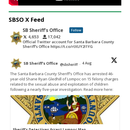
SBSO X Feed
SB Sheriff's Office
Follow
4,653
17,042
Official Twitter account for Santa Barbara County
Sheriff's Office https://t.co/rtXUY2I1YG
SB Sheriff's Office
4 Aug
@sbsheriff
·
The Santa Barbara County Sheriff’s Office has arrested 46-
year-old Shane Ryan Gledhill of Lompoc on 15 felony charges
related to the sexual abuse and exploitation of children
following a nearly five-year investigation. Read more here:
Sheriff's Detectives Arrest Lompoc Man