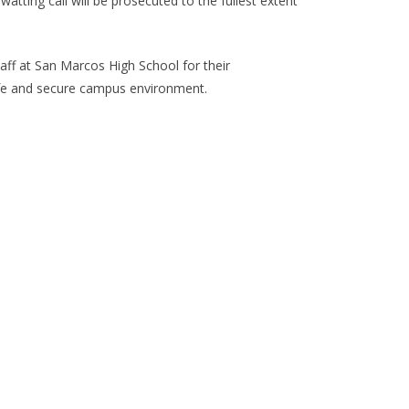
atting call will be prosecuted to the fullest extent
taff at San Marcos High School for their
 safe and secure campus environment.