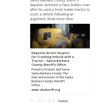
Santa Barbara County Sheriff's
deputies arrested a Paso Robles man
after he used a front loader tractor to
crush a vehicle following an
argument. Read more here:
Deputies Arrest Suspect
For Crushing Vehicle with a
Tractor – Santa Barbara
County Sheriff's Office
Proud to Protect and Serve
Santa Barbara County The
men and women of the Santa
Barbara County Sheriff’s
Office ...
www.sbsheriff.org
1
4
Twitter