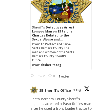
Sheriff's Detectives Arrest
Lompoc Man on 15 Felony
Charges Related to the
Sexual Abuse and...
Proud to Protect and Serve
Santa Barbara County The
men and women of the Santa
Barbara County Sheriff’s
Office ...
www.sbsheriff.org
2
8
Twitter
SB Sheriff's Office
3 Aug
Santa Barbara County Sheriff's
deputies arrested a Paso Robles man
after he used a front loader tractor to