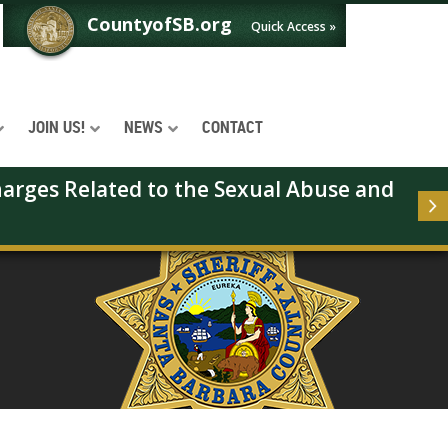
CountyofSB.org
Quick Access »
JOIN US!
NEWS
CONTACT
arges Related to the Sexual Abuse and 