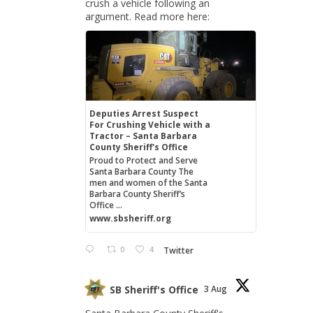
crush a vehicle following an
argument. Read more here:
Deputies Arrest Suspect
For Crushing Vehicle with a
Tractor – Santa Barbara
County Sheriff's Office
Proud to Protect and Serve
Santa Barbara County The
men and women of the Santa
Barbara County Sheriff’s
Office ...
www.sbsheriff.org
0
4
Twitter
SB Sheriff's Office
3 Aug