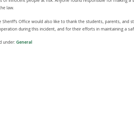
es of innocent people at risk. Anyone found responsible for making a sw
the law.
 Sheriff’s Office would also like to thank the students, parents, and s
peration during this incident, and for their efforts in maintaining a
ed under:
General