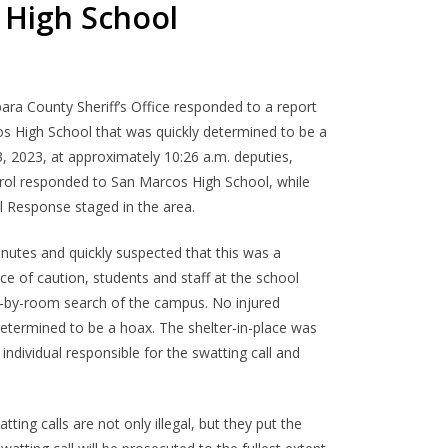
 High School
ara County Sheriff’s Office responded to a report
os High School that was quickly determined to be a
3, 2023, at approximately 10:26 a.m. deputies,
trol responded to San Marcos High School, while
 Response staged in the area.
nutes and quickly suspected that this was a
ce of caution, students and staff at the school
m-by-room search of the campus. No injured
etermined to be a hoax. The shelter-in-place was
e individual responsible for the swatting call and
ting calls are not only illegal, but they put the