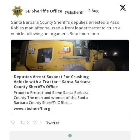
SB Sheriff's Office
3 Aug
@sbsheriff
·
Santa Barbara County Sheriff's deputies arrested a Paso
Robles man after he used a front loader tractor to crush a
vehicle following an argument. Read more here:
Deputies Arrest Suspect For Crushing
Vehicle with a Tractor – Santa Barbara
County Sheriff's Office
Proud to Protect and Serve Santa Barbara
County The men and women of the Santa
Barbara County Sheriff’s Office ...
www.sbsheriff.org
0
4
Twitter