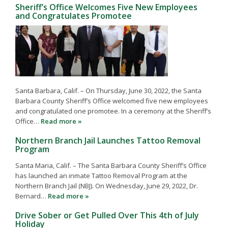
Sheriff’s Office Welcomes Five New Employees
and Congratulates Promotee
Santa Barbara, Calif. – On Thursday, June 30, 2022, the Santa
Barbara County Sheriff’s Office welcomed five new employees
and congratulated one promotee. In a ceremony at the Sheriff’s
Office…
Read more »
Northern Branch Jail Launches Tattoo Removal
Program
Santa Maria, Calif. – The Santa Barbara County Sheriff’s Office
has launched an inmate Tattoo Removal Program at the
Northern Branch Jail (NBJ). On Wednesday, June 29, 2022, Dr.
Bernard…
Read more »
Drive Sober or Get Pulled Over This 4th of July
Holiday