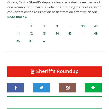
Goleta, Calif. – Sheriff’s deputies have arrested three men and
one woman for numerous violations including thefts of catalytic
converters as the result of an assist from an attentive citizen….
Read more »
←
1
2
3
…
39
40
41
42
43
44
45
…
49
50
51
→
Sheriff's Roundup