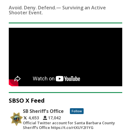
Avoid. Deny. Defend.— Surviving an Active
Shooter Event.
SBSO X Feed
SB Sheriff's Office
Follow
4,653
17,042
Official Twitter account for Santa Barbara County
Sheriff's Office https://t.co/rtXUY2I1YG