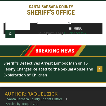
SANTA BARBARA COUNTY
SHERIFF'S OFFICE
MENU
CountyofSB.org
Quick Access »
Sheriff's Detectives Arrest Lompoc Man on 15 
Felony Charges Related to the Sexual Abuse and 
Exploitation of Children
AUTHOR:
RAQUEL ZICK
Santa Barbara County Sheriff's Office
>
Articles by: Raquel Zick