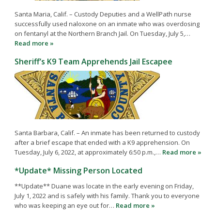
Santa Maria, Calif. – Custody Deputies and a WellPath nurse
successfully used naloxone on an inmate who was overdosing
on fentanyl at the Northern Branch Jail. On Tuesday, July 5,…
Read more »
Sheriff’s K9 Team Apprehends Jail Escapee
Santa Barbara, Calif. – An inmate has been returned to custody
after a brief escape that ended with a K9 apprehension. On
Tuesday, July 6, 2022, at approximately 6:50 p.m.,…
Read more »
*Update* Missing Person Located
**Update** Duane was locate in the early evening on Friday,
July 1, 2022 and is safely with his family. Thank you to everyone
who was keeping an eye out for…
Read more »