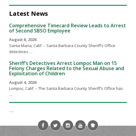
Latest News
Comprehensive Timecard Review Leads to Arrest
of Second SBSO Employee
August 6, 2026
Santa Maria, Calif. – Santa Barbara County Sheriff’s Office
detectives …
Sheriff’s Detectives Arrest Lompoc Man on 15
Felony Charges Related to the Sexual Abuse and
Exploitation of Children
August 4, 2026
Lompoc, Calif. – The Santa Barbara County Sheriff’s Office has
…
.....