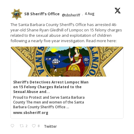
SB Sheriff's Office
4 Aug
@sbsheriff
·
The Santa Barbara County Sheriff’s Office has arrested 46-
year-old Shane Ryan Gledhill of Lompoc on 15 felony charges
related to the sexual abuse and exploitation of children
following a nearly five-year investigation. Read more here:
Sheriff's Detectives Arrest Lompoc Man
on 15 Felony Charges Related to the
Sexual Abuse and...
Proud to Protect and Serve Santa Barbara
County The men and women of the Santa
Barbara County Sheriff’s Office ...
www.sbsheriff.org
2
8
Twitter