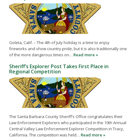
Goleta, Calif. – The 4th of July holiday is a time to enjoy
fireworks and show country pride, but it is also traditionally one
of the more dangerous times on…
Read more »
Sheriff’s Explorer Post Takes First Place in
Regional Competition
The Santa Barbara County Sheriff’s Office congratulates their
Law Enforcement Explorers who participated in the 10th Annual
Central Valley Law Enforcement Explorer Competition in Tracy,
California. The competition was held…
Read more »