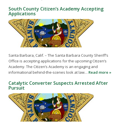
South County Citizen’s Academy Accepting
Applications
Santa Barbara, Calif. – The Santa Barbara County Sheriff’s
Office is accepting applications for the upcoming Citizen’s
Academy. The Citizen’s Academy is an engaging and
informational behind-the-scenes look at law…
Read more »
Catalytic Converter Suspects Arrested After
Pursuit