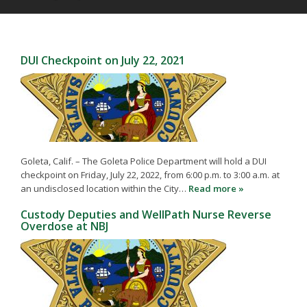
DUI Checkpoint on July 22, 2021
Goleta, Calif. – The Goleta Police Department will hold a DUI
checkpoint on Friday, July 22, 2022, from 6:00 p.m. to 3:00 a.m. at
an undisclosed location within the City…
Read more »
Custody Deputies and WellPath Nurse Reverse
Overdose at NBJ