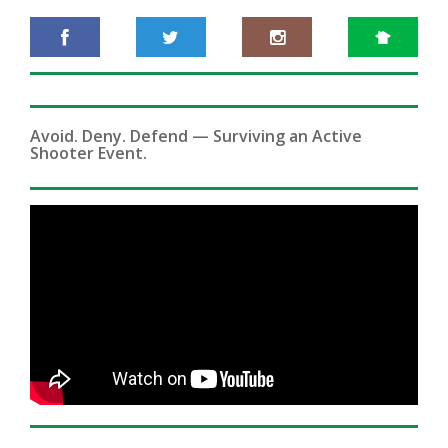
Avoid. Deny. Defend — Surviving an Active
Shooter Event.