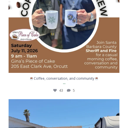
Coffee, conversation, and community
...
43
5
When life gives you lemons… call for backup.
...
363
6