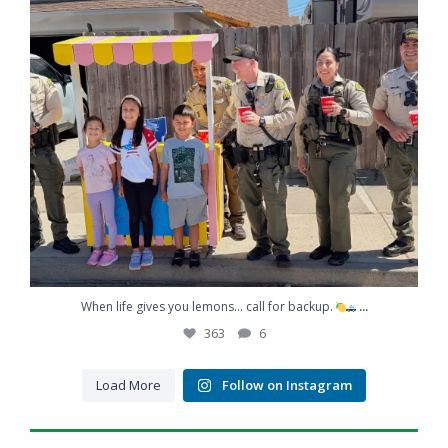
...
When life gives you lemons… call for backup.
363
6
Load More
Follow on Instagram