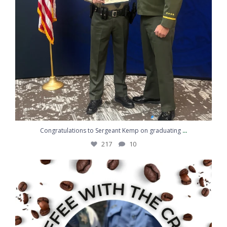
...
Congratulations to Sergeant Kemp on graduating
217
10
Coffee, conversation, and community
...
43
5