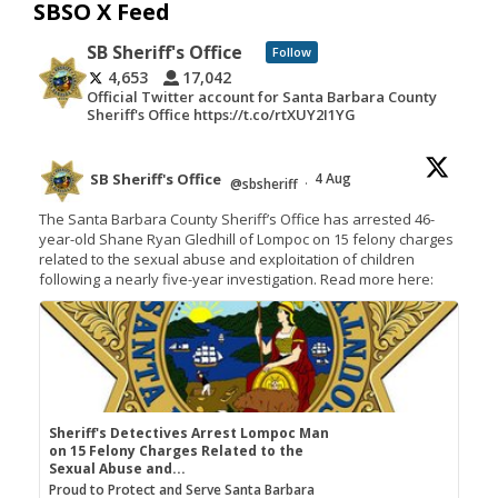
SBSO X Feed
SB Sheriff's Office
Follow
4,653
17,042
Official Twitter account for Santa Barbara County
Sheriff's Office https://t.co/rtXUY2I1YG
SB Sheriff's Office
4 Aug
@sbsheriff
·
The Santa Barbara County Sheriff’s Office has arrested 46-
year-old Shane Ryan Gledhill of Lompoc on 15 felony charges
related to the sexual abuse and exploitation of children
following a nearly five-year investigation. Read more here:
Sheriff's Detectives Arrest Lompoc Man
on 15 Felony Charges Related to the
Sexual Abuse and...
Proud to Protect and Serve Santa Barbara