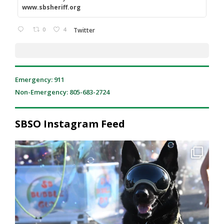
www.sbsheriff.org
0
4
Twitter
Emergency: 911
Non-Emergency: 805-683-2724
SBSO Instagram Feed
National Night Out was a great reminder of what
...
212
2