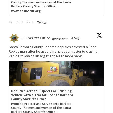
County The men and women of the Santa
Barbara County Sheriff’s Office ...
www.sbsheriff.org
2
8
Twitter
SB Sheriff's Office
3 Aug
@sbsheriff
·
Santa Barbara County Sheriff's deputies arrested a Paso
Robles man after he used a front loader tractor to crush a
vehicle following an argument. Read more here:
Deputies Arrest Suspect For Crushing
Vehicle with a Tractor – Santa Barbara
County Sheriff's Office
Proud to Protect and Serve Santa Barbara
County The men and women of the Santa
Barbara County Sheriff’s Office ...