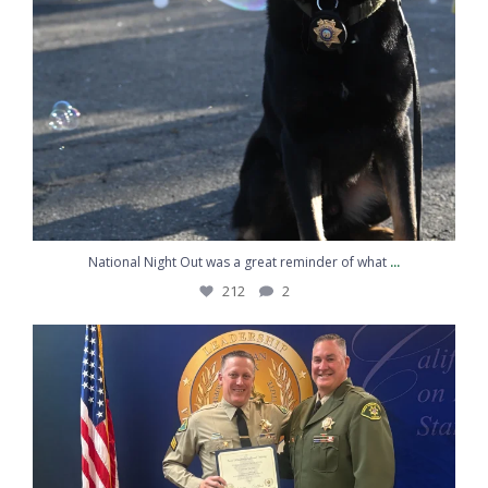
...
National Night Out was a great reminder of what
212
2
Congratulations to Sergeant Kemp on graduating
...
217
10