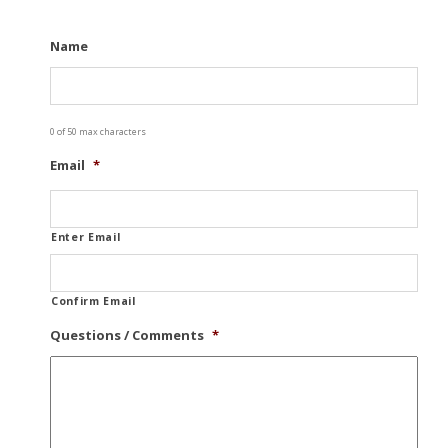
Name
0 of 50 max characters
Email
*
Enter Email
Confirm Email
Questions / Comments
*