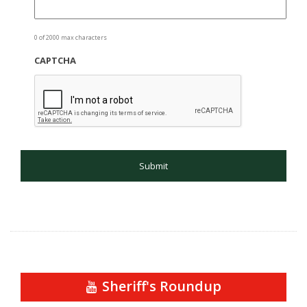
0 of 2000 max characters
CAPTCHA
Sheriff's Roundup