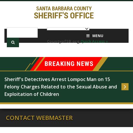
SANTA BARBARA COUNTY
SHERIFF'S OFFICE
MENU
CountyofSB.org
Quick Access »
Sheriff's Detectives Arrest Lompoc Man on 15 
Felony Charges Related to the Sexual Abuse and 
Exploitation of Children
CONTACT WEBMASTER