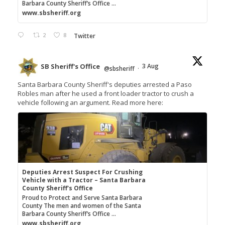
Barbara County Sheriff’s Office ...
www.sbsheriff.org
2
8
Twitter
SB Sheriff's Office
3 Aug
@sbsheriff
·
Santa Barbara County Sheriff's deputies arrested a Paso
Robles man after he used a front loader tractor to crush a
vehicle following an argument. Read more here:
Deputies Arrest Suspect For Crushing
Vehicle with a Tractor – Santa Barbara
County Sheriff's Office
Proud to Protect and Serve Santa Barbara
County The men and women of the Santa
Barbara County Sheriff’s Office ...
www.sbsheriff.org