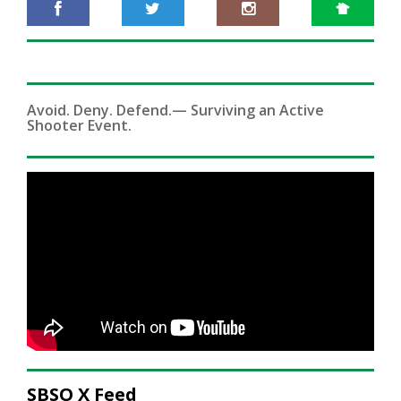
Avoid. Deny. Defend.— Surviving an Active
Shooter Event.
SBSO X Feed