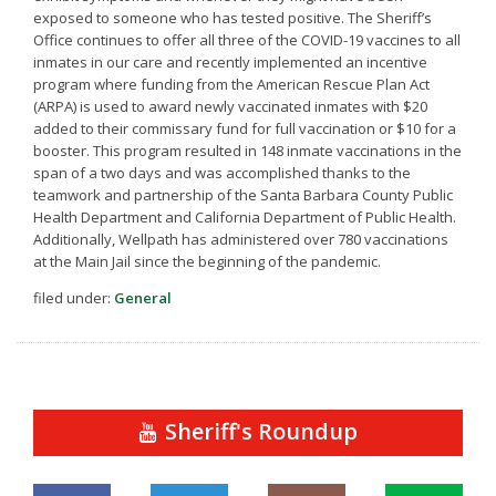
exposed to someone who has tested positive. The Sheriff’s
Office continues to offer all three of the COVID-19 vaccines to all
inmates in our care and recently implemented an incentive
program where funding from the American Rescue Plan Act
(ARPA) is used to award newly vaccinated inmates with $20
added to their commissary fund for full vaccination or $10 for a
booster. This program resulted in 148 inmate vaccinations in the
span of a two days and was accomplished thanks to the
teamwork and partnership of the Santa Barbara County Public
Health Department and California Department of Public Health.
Additionally, Wellpath has administered over 780 vaccinations
at the Main Jail since the beginning of the pandemic.
filed under:
General
Sheriff's Roundup