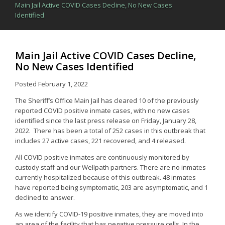
Main Jail Active COVID Cases Decline, No New Cases
Identified
Main Jail Active COVID Cases Decline,
No New Cases Identified
Posted
February 1, 2022
The Sheriff’s Office Main Jail has cleared 10 of the previously
reported COVID positive inmate cases, with no new cases
identified since the last press release on Friday, January 28,
2022. There has been a total of 252 cases in this outbreak that
includes 27 active cases, 221 recovered, and 4 released.
All COVID positive inmates are continuously monitored by
custody staff and our Wellpath partners. There are no inmates
currently hospitalized because of this outbreak. 48 inmates
have reported being symptomatic, 203 are asymptomatic, and 1
declined to answer.
As we identify COVID-19 positive inmates, they are moved into
an area of the facility that has negative pressure cells. In the