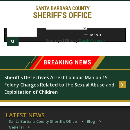
SANTA BARBARA COUNTY
SHERIFF'S OFFICE
MENU
CountyofSB.org
Quick Access »
Sheriff's Detectives Arrest Lompoc Man on 15 
Felony Charges Related to the Sexual Abuse and 
Exploitation of Children
LATEST NEWS
Santa Barbara County Sheriff's Office
>
Blog
>
General
>