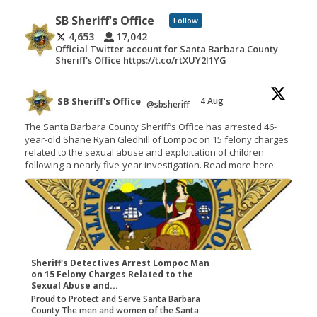
SB Sheriff's Office
Follow
4,653
17,042
Official Twitter account for Santa Barbara County
Sheriff's Office https://t.co/rtXUY2I1YG
SB Sheriff's Office
4 Aug
@sbsheriff
·
The Santa Barbara County Sheriff’s Office has arrested 46-
year-old Shane Ryan Gledhill of Lompoc on 15 felony charges
related to the sexual abuse and exploitation of children
following a nearly five-year investigation. Read more here:
Sheriff's Detectives Arrest Lompoc Man
on 15 Felony Charges Related to the
Sexual Abuse and...
Proud to Protect and Serve Santa Barbara
County The men and women of the Santa