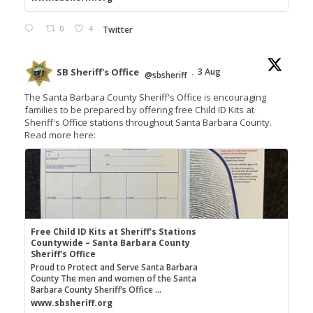
0
4
Twitter
SB Sheriff's Office
3 Aug
@sbsheriff
·
The Santa Barbara County Sheriff's Office is encouraging
families to be prepared by offering free Child ID Kits at
Sheriff's Office stations throughout Santa Barbara County.
Read more here:
Free Child ID Kits at Sheriff's Stations
Countywide – Santa Barbara County
Sheriff's Office
Proud to Protect and Serve Santa Barbara
County The men and women of the Santa
Barbara County Sheriff’s Office ...
www.sbsheriff.org