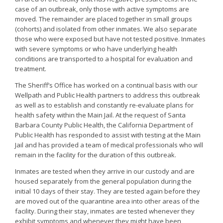
case of an outbreak, only those with active symptoms are
moved. The remainder are placed together in small groups
(cohorts) and isolated from other inmates. We also separate
those who were exposed but have not tested positive. Inmates
with severe symptoms or who have underlying health
conditions are transported to a hospital for evaluation and
treatment.
The Sheriff’s Office has worked on a continual basis with our
Wellpath and Public Health partners to address this outbreak
as well as to establish and constantly re-evaluate plans for
health safety within the Main Jail. At the request of Santa
Barbara County Public Health, the California Department of
Public Health has responded to assist with testing at the Main
Jail and has provided a team of medical professionals who will
remain in the facility for the duration of this outbreak.
Inmates are tested when they arrive in our custody and are
housed separately from the general population during the
initial 10 days of their stay. They are tested again before they
are moved out of the quarantine area into other areas of the
facility. During their stay, inmates are tested whenever they
exhibit symptoms and whenever they might have been