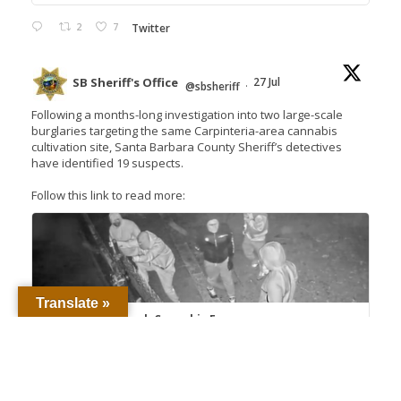
2
7
Twitter
SB Sheriff's Office
27 Jul
@sbsheriff
·
Following a months-long investigation into two large-scale
burglaries targeting the same Carpinteria-area cannabis
cultivation site, Santa Barbara County Sheriff’s detectives
have identified 19 suspects.
Follow this link to read more:
Translate »
Detectives Unmask Cannabis Farm
Burglary Crews, Seek 18 Suspects – Santa
Barbara County Sheriff's...
Proud to Protect and Serve Santa Barbara
County The men and women of the Santa
Barbara County Sheriff’s Office ...