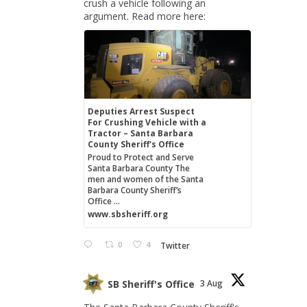
crush a vehicle following an
argument. Read more here:
Deputies Arrest Suspect
For Crushing Vehicle with a
Tractor – Santa Barbara
County Sheriff's Office
Proud to Protect and Serve
Santa Barbara County The
men and women of the Santa
Barbara County Sheriff’s
Office ...
www.sbsheriff.org
0
4
Twitter
SB Sheriff's Office
3 Aug