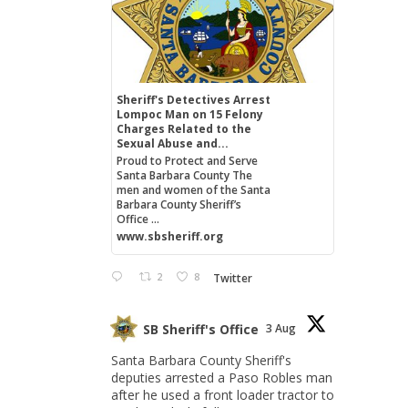
Sheriff's Detectives Arrest
Lompoc Man on 15 Felony
Charges Related to the
Sexual Abuse and...
Proud to Protect and Serve
Santa Barbara County The
men and women of the Santa
Barbara County Sheriff’s
Office ...
www.sbsheriff.org
2
8
Twitter
SB Sheriff's Office
3 Aug
Santa Barbara County Sheriff's
deputies arrested a Paso Robles man
after he used a front loader tractor to