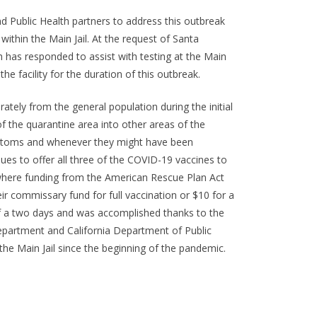
nd Public Health partners to address this outbreak
within the Main Jail. At the request of Santa
h has responded to assist with testing at the Main
he facility for the duration of this outbreak.
tely from the general population during the initial
f the quarantine area into other areas of the
symptoms and whenever they might have been
ues to offer all three of the COVID-19 vaccines to
 where funding from the American Rescue Plan Act
r commissary fund for full vaccination or $10 for a
of a two days and was accomplished thanks to the
partment and California Department of Public
the Main Jail since the beginning of the pandemic.