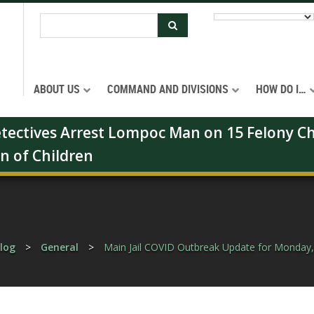
ABOUT US
COMMAND AND DIVISIONS
HOW DO I…
Detectives Arrest Lompoc Man on 15 Felony Ch
on of Children
log
>
General
>
Main Jail COVID Outbreak Update for Monday,