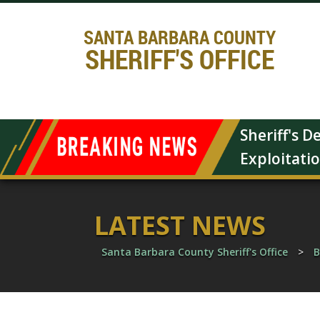
SANTA BARBARA COUNTY
SHERIFF'S OFFICE
Sheriff's 
Exploitati
LATEST NEWS
Santa Barbara County Sheriff's Office
>
B