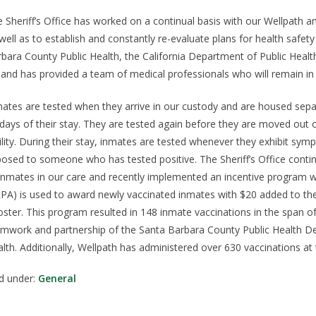
 Sheriff’s Office has worked on a continual basis with our Wellpath a
well as to establish and constantly re-evaluate plans for health safety 
bara County Public Health, the California Department of Public Healt
l and has provided a team of medical professionals who will remain in t
ates are tested when they arrive in our custody and are housed separa
days of their stay. They are tested again before they are moved out o
ility. During their stay, inmates are tested whenever they exhibit 
osed to someone who has tested positive. The Sheriff’s Office contin
 inmates in our care and recently implemented an incentive program
PA) is used to award newly vaccinated inmates with $20 added to thei
ster. This program resulted in 148 inmate vaccinations in the span 
mwork and partnership of the Santa Barbara County Public Health De
lth. Additionally, Wellpath has administered over 630 vaccinations at 
ed under:
General