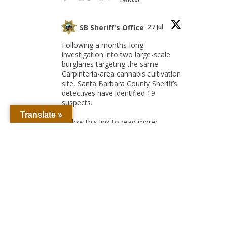
SB Sheriff's Office
27 Jul
Following a months-long
investigation into two large-scale
burglaries targeting the same
Carpinteria-area cannabis cultivation
site, Santa Barbara County Sheriff’s
detectives have identified 19
suspects.
Translate »
Follow this link to read more:
Detectives Unmask
Cannabis Farm Burglary
Crews, Seek 18 Suspects –
Santa Barbara County
Sheriff's...