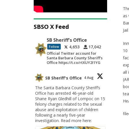
The
as 
Bar
SBSO X Feed
Jai
SB Sheriff's Office
Inm
4,653
17,042
Follow
10 
Official Twitter account for
fac
Santa Barbara County Sheriff's
Office https://t.co/rtXUY2I1YG
exp
all
SB Sheriff's Office
4 Aug
(AR
boo
The Santa Barbara County Sheriff’s
Office has arrested 46-year-old
tea
Shane Ryan Gledhill of Lompoc on 15
Hea
felony charges related to the sexual
abuse and exploitation of children
fil
following a nearly five-year
investigation. Read more here: