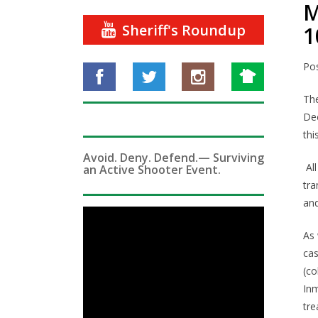
M
Sheriff's Roundup
1
Po
The
Dec
thi
Avoid. Deny. Defend.— Surviving
Al
an Active Shooter Event.
tra
and
As 
cas
(co
Inm
tre