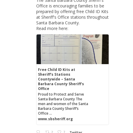
The Santa Barbara County Sheriff's
Office is encouraging families to be
prepared by offering free Child ID Kits
at Sheriff's Office stations throughout
Santa Barbara County.
Read more here:
Free Child ID Kits at
Sheriff's Stations
Countywide – Santa
Barbara County Sheriff's
Office
Proud to Protect and Serve
Santa Barbara County The
men and women of the Santa
Barbara County Sheriff’s
Office ...
www.sbsheriff.org
2
7
Twitter