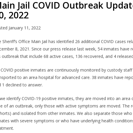
ain Jail COVID Outbreak Updat
0, 2022
sted
January 11, 2022
 Sheriff’s Office Main Jail has identified 26 additional COVID cases 
ember 8, 2021. Since our press release last week, 54 inmates have r
s outbreak that include 68 active cases, 136 recovered, and 4 released
l COVID positive inmates are continuously monitored by custody staf
nsported to an area hospital for advanced care. 38 inmates have re
 1 declined to answer.
we identify COVID-19 positive inmates, they are moved into an area of 
e of an outbreak, only those with active symptoms are moved. The r
horts) and isolated from other inmates. We also separate those who 
ates with severe symptoms or who have underlying health conditions 
atment.