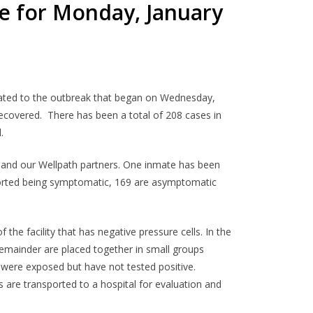
e for Monday, January
related to the outbreak that began on Wednesday,
ecovered. There has been a total of 208 cases in
.
f and our Wellpath partners. One inmate has been
ported being symptomatic, 169 are asymptomatic
the facility that has negative pressure cells. In the
emainder are placed together in small groups
were exposed but have not tested positive.
are transported to a hospital for evaluation and