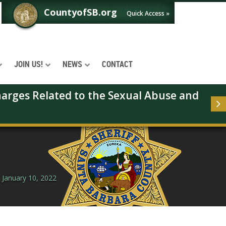
CountyofSB.org
Quick Access »
JOIN US!
NEWS
CONTACT
arges Related to the Sexual Abuse and 
 January 10, 2022