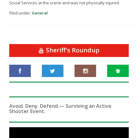
Social Services at the scene and was not physically injured.
filed under:
General
Sheriff's Roundup
Avoid. Deny. Defend.— Surviving an Active
Shooter Event.