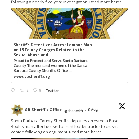
following a nearly five-year investigation. Read more here:
Sheriff's Detectives Arrest Lompoc Man
on 15 Felony Charges Related to the
Sexual Abuse and...
Proud to Protect and Serve Santa Barbara
County The men and women of the Santa
Barbara County Sheriff’s Office ...
www.sbsheriff.org
2
8
Twitter
SB Sheriff's Office
3 Aug
@sbsheriff
·
Santa Barbara County Sheriff's deputies arrested a Paso
Robles man after he used a front loader tractor to crush a
vehicle following an argument. Read more here: