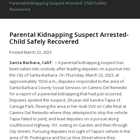
Parental Kidnapping Suspect Arrested- Child Safely
Recovered
Parental Kidnapping Suspect Arrested-
Child Safely Recovered
Posted
March 23, 2023
Santa Barbara, Calif. –
A parental kidnapping suspect has
been taken into custody after leading deputies on a pursuit into
the City of Santa Barbara. On Thursday, March 23, 2023, at
approximately 10:56 a.m., deputies responded to the area of
Santa Barbara County Social Services on Camino Del Remedio
for a report of a parental kidnapping that had just occurred.
Deputies spotted the suspect, 39-year-old Sandra Tapia of
Canoga Park, fleeing the area in her Audi SUV on Calle Real at
Camino Del Remedio where they attempted to stop the vehicle.
Tapia failed to yield, and lead deputies on a pursuit along
southbound Highway 101, exiting on Garden and then through
City streets. Pursuing deputies lost sight of Tapia’s vehicle in the
area of W. Pedregosa and De La Vina Street where they