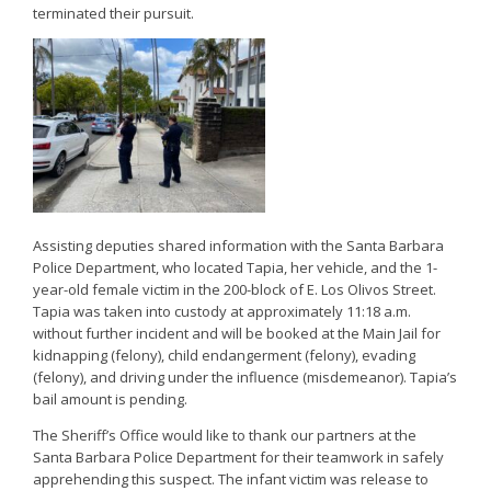
terminated their pursuit.
Assisting deputies shared information with the Santa Barbara
Police Department, who located Tapia, her vehicle, and the 1-
year-old female victim in the 200-block of E. Los Olivos Street.
Tapia was taken into custody at approximately 11:18 a.m.
without further incident and will be booked at the Main Jail for
kidnapping (felony), child endangerment (felony), evading
(felony), and driving under the influence (misdemeanor). Tapia’s
bail amount is pending.
The Sheriff’s Office would like to thank our partners at the
Santa Barbara Police Department for their teamwork in safely
apprehending this suspect. The infant victim was release to