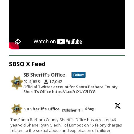
SBSO X Feed
SB Sheriff's Office
Follow
4,653
17,042
Official Twitter account for Santa Barbara County
Sheriff's Office https://t.co/rtXUY2I1YG
SB Sheriff's Office
4 Aug
@sbsheriff
·
The Santa Barbara County Sheriff’s Office has arrested 46-
year-old Shane Ryan Gledhill of Lompoc on 15 felony charges
related to the sexual abuse and exploitation of children