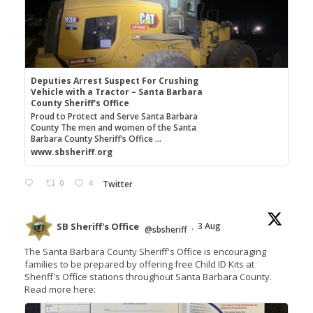
Deputies Arrest Suspect For Crushing
Vehicle with a Tractor – Santa Barbara
County Sheriff's Office
Proud to Protect and Serve Santa Barbara
County The men and women of the Santa
Barbara County Sheriff’s Office ...
www.sbsheriff.org
0
4
Twitter
SB Sheriff's Office
3 Aug
@sbsheriff
·
The Santa Barbara County Sheriff's Office is encouraging
families to be prepared by offering free Child ID Kits at
Sheriff's Office stations throughout Santa Barbara County.
Read more here: