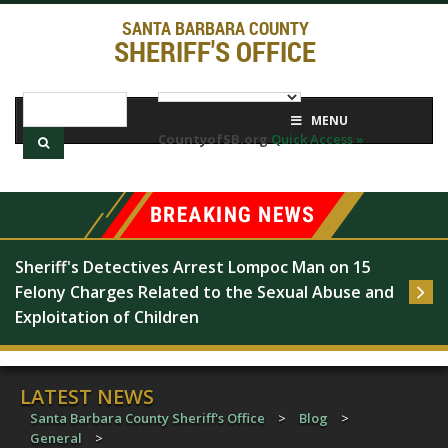
SANTA BARBARA COUNTY
SHERIFF'S OFFICE
MENU
CountyofSB.org
Quick Access »
Sheriff's Detectives Arrest Lompoc Man on 15 
Felony Charges Related to the Sexual Abuse and 
Exploitation of Children
LATEST NEWS
Santa Barbara County Sheriff's Office
>
Blog
>
General
>