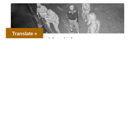
Translate »
Detectives Unmask Cannabis Farm
Burglary Crews, Seek 18 Suspects – Santa
Barbara County Sheriff's...
Proud to Protect and Serve Santa Barbara
County The men and women of the Santa
Barbara County Sheriff’s Office ...
www.sbsheriff.org
1
8
Twitter
Load More
Latest News
Comprehensive Timecard Review Leads to Arrest
of Second SBSO Employee