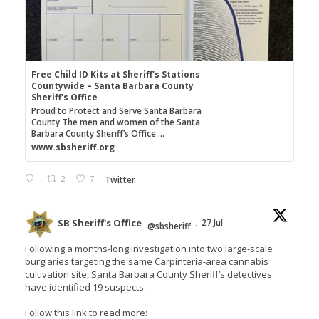
Free Child ID Kits at Sheriff's Stations
Countywide – Santa Barbara County
Sheriff's Office
Proud to Protect and Serve Santa Barbara
County The men and women of the Santa
Barbara County Sheriff’s Office ...
www.sbsheriff.org
2
7
Twitter
SB Sheriff's Office
27 Jul
@sbsheriff
·
Following a months-long investigation into two large-scale
burglaries targeting the same Carpinteria-area cannabis
cultivation site, Santa Barbara County Sheriff’s detectives
have identified 19 suspects.
Follow this link to read more: