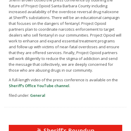
future of Project Opioid Santa Barbara County including
increased availability of the overdose reversal drug naloxone
at Sheriff’s substations. There will be an educational campaign
that focuses on the dangers of fentanyl. Project Opioid
partners plan to coordinate narcotics enforcement to target
dealers who sell fentanyl in our communities. Project Opioid will
work to enhance and expand essential treatment programs
and follow up with victims of near-fatal overdoses and ensure
that they are offered services. Finally, Project Opioid partners
will work diligently to reduce the stigma of addiction and send
the message that collectively, we are deeply concerned for
those who are abusing drugs in our community.
A full-length video of the press conference is available on the
Sheriff’s Office YouTube channel
.
filed under:
General
Sheriff's Roundup