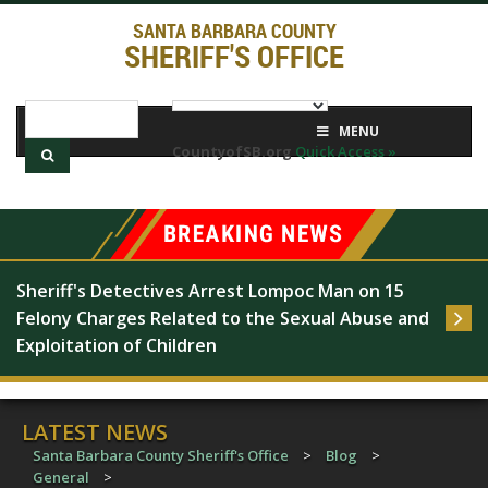
SANTA BARBARA COUNTY
SHERIFF'S OFFICE
MENU
CountyofSB.org
Quick Access »
Sheriff's Detectives Arrest Lompoc Man on 15 
Felony Charges Related to the Sexual Abuse and 
Exploitation of Children
LATEST NEWS
Santa Barbara County Sheriff's Office
>
Blog
>
General
>