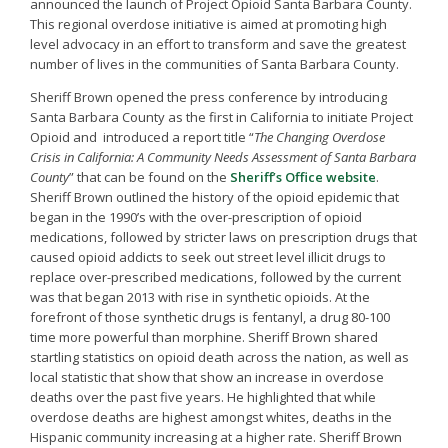
announced the launch of Project Opioid Santa Barbara County.
This regional overdose initiative is aimed at promoting high
level advocacy in an effort to transform and save the greatest
number of lives in the communities of Santa Barbara County.
Sheriff Brown opened the press conference by introducing
Santa Barbara County as the first in California to initiate Project
Opioid and introduced a report title “
The Changing Overdose
Crisis in California: A Community Needs Assessment of Santa Barbara
County
” that can be found on the
Sheriff’s Office website
.
Sheriff Brown outlined the history of the opioid epidemic that
began in the 1990’s with the over-prescription of opioid
medications, followed by stricter laws on prescription drugs that
caused opioid addicts to seek out street level illicit drugs to
replace over-prescribed medications, followed by the current
was that began 2013 with rise in synthetic opioids. At the
forefront of those synthetic drugs is fentanyl, a drug 80-100
time more powerful than morphine. Sheriff Brown shared
startling statistics on opioid death across the nation, as well as
local statistic that show that show an increase in overdose
deaths over the past five years. He highlighted that while
overdose deaths are highest amongst whites, deaths in the
Hispanic community increasing at a higher rate. Sheriff Brown