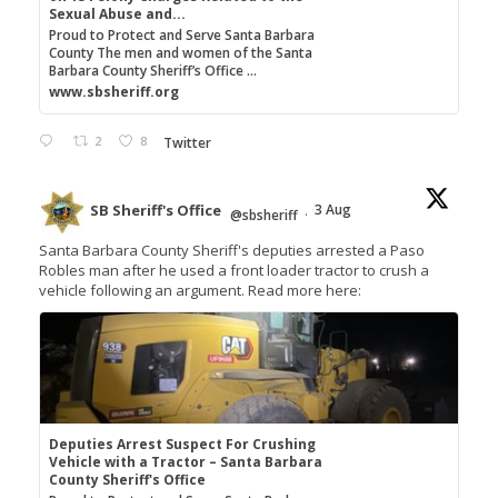
Sexual Abuse and...
Proud to Protect and Serve Santa Barbara
County The men and women of the Santa
Barbara County Sheriff’s Office ...
www.sbsheriff.org
2
8
Twitter
SB Sheriff's Office
3 Aug
@sbsheriff
·
Santa Barbara County Sheriff's deputies arrested a Paso
Robles man after he used a front loader tractor to crush a
vehicle following an argument. Read more here:
Deputies Arrest Suspect For Crushing
Vehicle with a Tractor – Santa Barbara
County Sheriff's Office