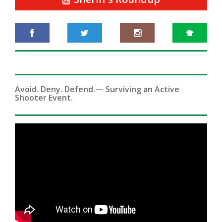
Avoid. Deny. Defend.— Surviving an Active
Shooter Event.