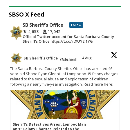
SBSO X Feed
SB Sheriff's Office
Follow
4,653
17,042
Official Twitter account for Santa Barbara County
Sheriff's Office https://t.co/rtXUY2I1YG
SB Sheriff's Office
4 Aug
@sbsheriff
·
The Santa Barbara County Sheriff’s Office has arrested 46-
year-old Shane Ryan Gledhill of Lompoc on 15 felony charges
related to the sexual abuse and exploitation of children
following a nearly five-year investigation. Read more here:
Sheriff's Detectives Arrest Lompoc Man
on 15 Felony Charges Related to the