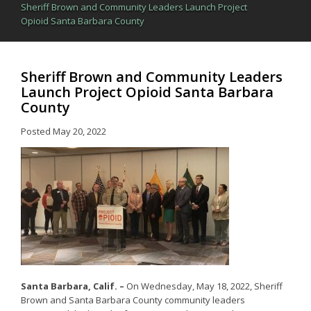
Sheriff Brown and Community Leaders Launch Project
Opioid Santa Barbara County
Sheriff Brown and Community Leaders
Launch Project Opioid Santa Barbara
County
Posted
May 20, 2022
Santa Barbara, Calif. –
On Wednesday, May 18, 2022, Sheriff
Brown and Santa Barbara County community leaders