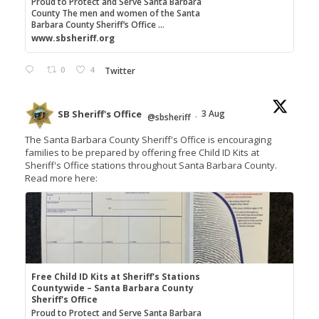
Proud to Protect and Serve Santa Barbara
County The men and women of the Santa
Barbara County Sheriff’s Office ...
www.sbsheriff.org
0
4
Twitter
SB Sheriff's Office
3 Aug
@sbsheriff
·
The Santa Barbara County Sheriff's Office is encouraging
families to be prepared by offering free Child ID Kits at
Sheriff's Office stations throughout Santa Barbara County.
Read more here:
Free Child ID Kits at Sheriff's Stations
Countywide – Santa Barbara County
Sheriff's Office
Proud to Protect and Serve Santa Barbara