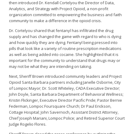
then introduced Dr. Kendall Cortelyou the Director of Data,
Analytics, and Strategy with Project Opioid, a non-profit
organization committed to empowering the business and faith
community to make a difference in the opioid crisis.
Dr. Cortelyou shared that fentanyl has infiltrated the drug
supply and has changed the game with regard to who is dying
and how quickly they are dying. Fentanyl being pressed into
pills that look like a variety of routine prescription medications
as well as being added into cocaine. She highlighted that it is
important for the community to understand that drugs may or
may not be what they are intending on taking.
Next, Sheriff Brown introduced community leaders and Project
Opioid Santa Barbara partners including Janelle Osborne, City
of Lompoc Mayor; Dr. Scott Whiteley, CADA Executive Director;
John Doyle, Santa Barbara Department of Behavioral Wellness;
Kristin Flickinger, Executive Director Pacific Pride; Pastor Bernie
Federman, Lompoc Foursquare Church; Dr Paul Erickson,
Cottage Hospital; John Savernoch, Assistant District Attorney,
Chief Joseph Mariani, Lompoc Police; and Retired Superior Court
Judge Rogelio Flores.
Sheriff Brown closed the press conference by outlining the