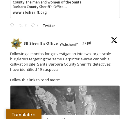
County The men and women of the Santa
Barbara County Sheriff’s Office ...
www.sbsheriff.org
2
7
Twitter
SB Sheriff's Office
27 Jul
@sbsheriff
·
Following a months-long investigation into two large-scale
burglaries targeting the same Carpinteria-area cannabis
cultivation site, Santa Barbara County Sheriff’s detectives
have identified 19 suspects.
Follow this link to read more:
Translate »
Detectives Unmask Cannabis Farm
Burglary Crews, Seek 18 Suspects – Santa
Barbara County Sheriff's...