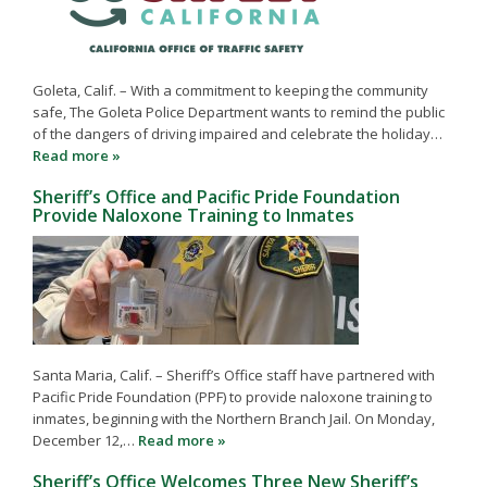
Goleta, Calif. – With a commitment to keeping the community
safe, The Goleta Police Department wants to remind the public
of the dangers of driving impaired and celebrate the holiday…
Read more »
Sheriff’s Office and Pacific Pride Foundation
Provide Naloxone Training to Inmates
Santa Maria, Calif. – Sheriff’s Office staff have partnered with
Pacific Pride Foundation (PPF) to provide naloxone training to
inmates, beginning with the Northern Branch Jail. On Monday,
December 12,…
Read more »
Sheriff’s Office Welcomes Three New Sheriff’s