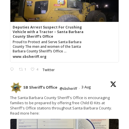
Deputies Arrest Suspect For Crushing
Vehicle with a Tractor – Santa Barbara
County Sheriff's Office
Proud to Protect and Serve Santa Barbara
County The men and women of the Santa
Barbara County Sheriff’s Office ...
www.sbsheriff.org
1
4
Twitter
SB Sheriff's Office
3 Aug
@sbsheriff
·
The Santa Barbara County Sheriff's Office is encouraging
families to be prepared by offering free Child ID Kits at
Sheriff's Office stations throughout Santa Barbara County.
Read more here: