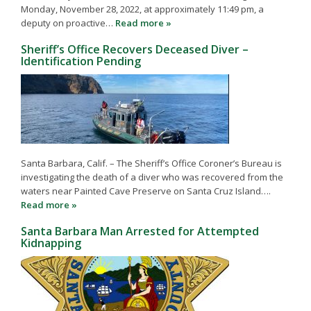
Monday, November 28, 2022, at approximately 11:49 pm, a
deputy on proactive…
Read more »
Sheriff’s Office Recovers Deceased Diver –
Identification Pending
Santa Barbara, Calif. – The Sheriff’s Office Coroner’s Bureau is
investigating the death of a diver who was recovered from the
waters near Painted Cave Preserve on Santa Cruz Island….
Read more »
Santa Barbara Man Arrested for Attempted
Kidnapping