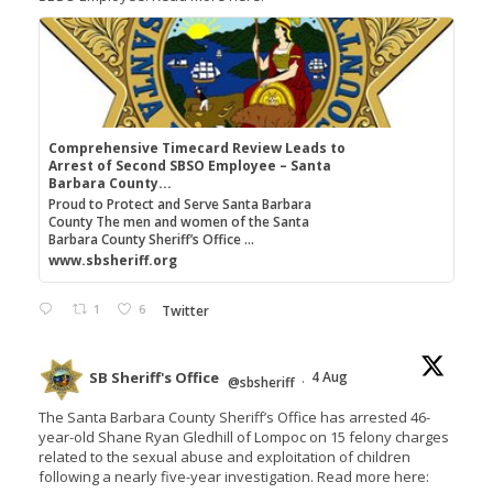
Comprehensive Timecard Review Leads to
Arrest of Second SBSO Employee – Santa
Barbara County...
Proud to Protect and Serve Santa Barbara
County The men and women of the Santa
Barbara County Sheriff’s Office ...
www.sbsheriff.org
1
6
Twitter
SB Sheriff's Office
4 Aug
@sbsheriff
·
The Santa Barbara County Sheriff’s Office has arrested 46-
year-old Shane Ryan Gledhill of Lompoc on 15 felony charges
related to the sexual abuse and exploitation of children
following a nearly five-year investigation. Read more here: