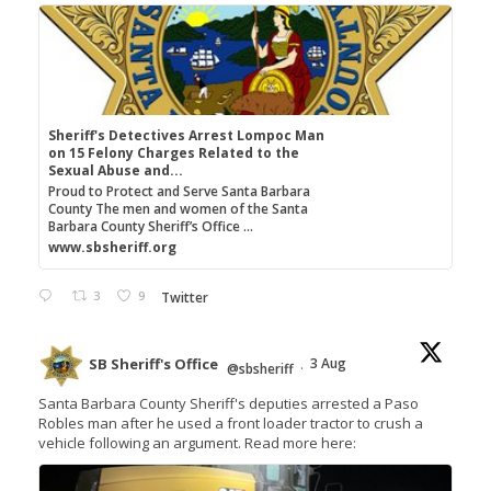
Sheriff's Detectives Arrest Lompoc Man
on 15 Felony Charges Related to the
Sexual Abuse and...
Proud to Protect and Serve Santa Barbara
County The men and women of the Santa
Barbara County Sheriff’s Office ...
www.sbsheriff.org
3
9
Twitter
SB Sheriff's Office
3 Aug
@sbsheriff
·
Santa Barbara County Sheriff's deputies arrested a Paso
Robles man after he used a front loader tractor to crush a
vehicle following an argument. Read more here: