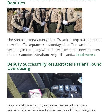
Deputies
The Santa Barbara County Sheriff’s Office congratulated three
new Sheriff’s Deputies. On Monday, Sheriff Brown led a
swearing-in ceremony where he welcomed the new deputies
Keaton Campbell, Abraham Delgadillo, and…
Read more »
Deputy Successfully Resuscitates Patient Found
Overdosing
Goleta, Calif. – A deputy on proactive patrol in Goleta
successfully resuscitated a man he found overdosing. On