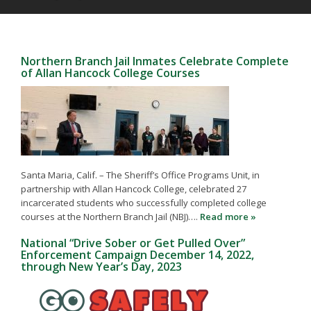
Northern Branch Jail Inmates Celebrate Complete
of Allan Hancock College Courses
Santa Maria, Calif. – The Sheriff’s Office Programs Unit, in
partnership with Allan Hancock College, celebrated 27
incarcerated students who successfully completed college
courses at the Northern Branch Jail (NBJ)….
Read more »
National “Drive Sober or Get Pulled Over”
Enforcement Campaign December 14, 2022,
through New Year’s Day, 2023