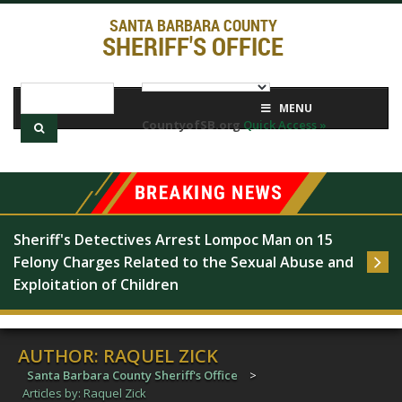
SANTA BARBARA COUNTY
SHERIFF'S OFFICE
MENU
CountyofSB.org
Quick Access »
Sheriff's Detectives Arrest Lompoc Man on 15 
Felony Charges Related to the Sexual Abuse and 
Exploitation of Children
AUTHOR:
RAQUEL ZICK
Santa Barbara County Sheriff's Office
>
Articles by: Raquel Zick