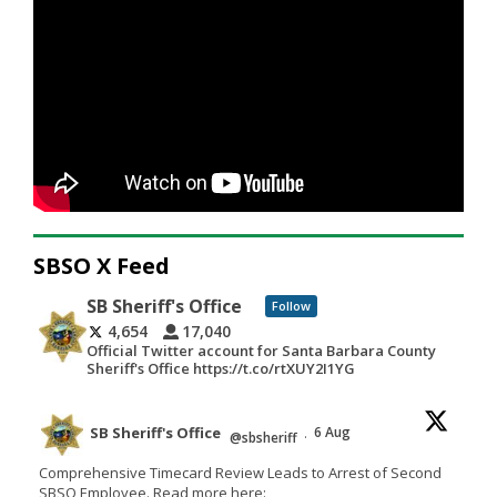
SBSO X Feed
SB Sheriff's Office
Follow
4,654
17,040
Official Twitter account for Santa Barbara County
Sheriff's Office https://t.co/rtXUY2I1YG
SB Sheriff's Office
6 Aug
@sbsheriff
·
Comprehensive Timecard Review Leads to Arrest of Second
SBSO Employee. Read more here: