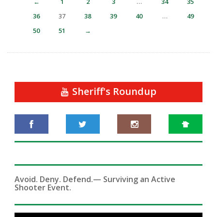
←
1
2
3
…
34
35
36
37
38
39
40
…
49
50
51
→
Sheriff's Roundup
Avoid. Deny. Defend.— Surviving an Active
Shooter Event.