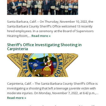
Santa Barbara, Calif. – On Thursday, November 10, 2022, the
Santa Barbara County Sheriff’s Office welcomed 13 recently
hired employees. In a ceremony at the Board of Supervisors
Hearing Room,…
Read more »
Sheriff’s Office Investigating Shooting in
Carpinteria
Carpinteria, Calif. – The Santa Barbara County Sheriff’s Office is
investigating a shooting that left a teenage juvenile victim with
moderate injuries. On Monday, November 7, 2022, at 6:42 p.m.,…
Read more »