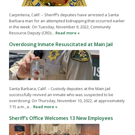
Carpinteria, Calif. – Sheriff’s deputies have arrested a Santa
Barbara man for an attempted kidnapping that occurred earlier
in the week. On Tuesday, November 9, 2022, Community
Resource Deputy (CRD)…
Read more »
Overdosing Inmate Resuscitated at Main Jail
Santa Barbara, Calif. – Custody deputies at the Main Jail
successfully revived an inmate who was suspected to be
overdosing. On Thursday, November 10, 2022, at approximately
7:15 a.m., a…
Read more »
Sheriff’s Office Welcomes 13 New Employees